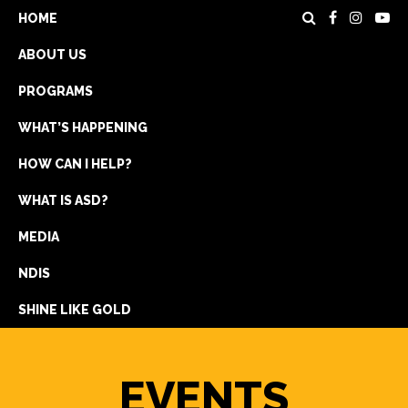
HOME
ABOUT US
PROGRAMS
WHAT’S HAPPENING
HOW CAN I HELP?
WHAT IS ASD?
DONATE
MEDIA
REGISTRATION
NDIS
GET IN TOUCH
SHINE LIKE GOLD
EVENTS