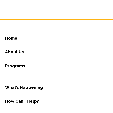
Home
About Us
Programs
What’s Happening
How Can I Help?