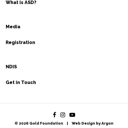
What is ASD?
Media
Registration
NDIS
Get in Touch
© 2026 Gold Foundation
|
Web Design by Argon