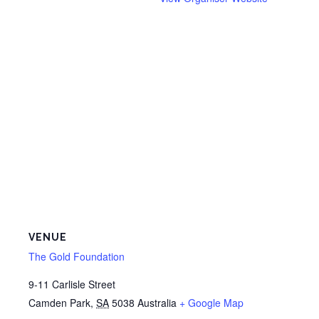
VENUE
The Gold Foundation
9-11 Carlisle Street
Camden Park
,
SA
5038
Australia
+ Google Map