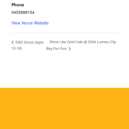
Phone
0455888154
View Venue Website
Shine Like Gold Cafe @ 2024 Lumary City-
D&D Group (ages
13-18)
Bay Fun Run