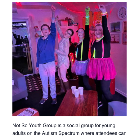
Not So Youth Group is a social group for young
adults on the Autism Spectrum where attendees can