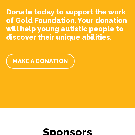
Donate today to support the work
of Gold Foundation. Your donation
will help young autistic people to
discover their unique abilities.
MAKE A DONATION
Sponsors