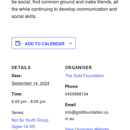
be social, find common ground and make friends, all
the while continuing to develop communication and
social skills.
ADD TO CALENDAR
DETAILS
ORGANISER
Date:
The Gold Foundation
September 14, 2024
Phone
Time:
0455888154
6:00 pm - 8:00 pm
Email
info@goldfoundation.co
Series:
m.au
Not So Youth Group
(ages 18-30)
View Organiser Website