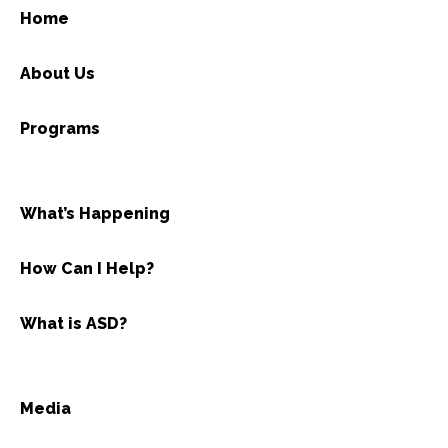
Home
About Us
Programs
What’s Happening
How Can I Help?
What is ASD?
Media