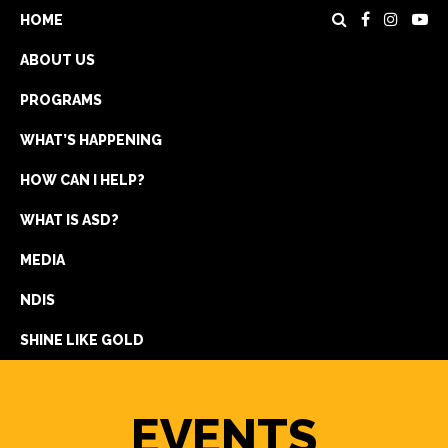
HOME
ABOUT US
PROGRAMS
WHAT’S HAPPENING
HOW CAN I HELP?
WHAT IS ASD?
DONATE
MEDIA
REGISTRATION
NDIS
GET IN TOUCH
SHINE LIKE GOLD
EVENTS