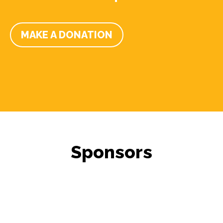
MAKE A DONATION
Sponsors