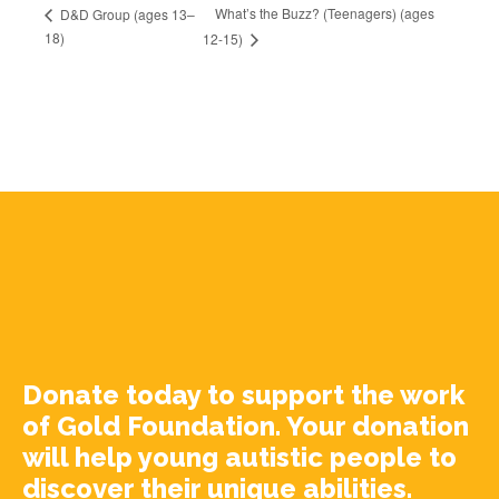
What’s the Buzz? (Teenagers) (ages
D&D Group (ages 13–
18)
12-15)
Donate today to support the work
of Gold Foundation. Your donation
will help young autistic people to
discover their unique abilities.