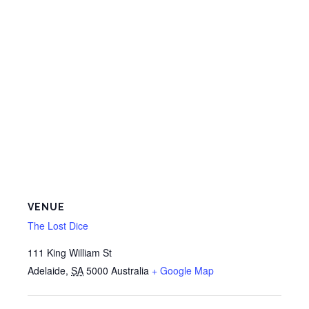
VENUE
The Lost Dice
111 King William St
Adelaide
,
SA
5000
Australia
+ Google Map