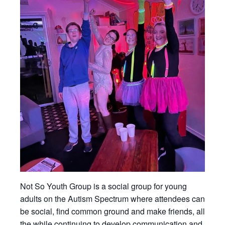
Not So Youth Group is a social group for young
adults on the Autism Spectrum where attendees can
be social, find common ground and make friends, all
the while continuing to develop communication and