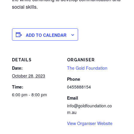
social skills.
ADD TO CALENDAR
DETAILS
ORGANISER
Date:
The Gold Foundation
October 28, 2023
Phone
Time:
0455888154
6:00 pm - 8:00 pm
Email
info@goldfoundation.co
m.au
View Organiser Website