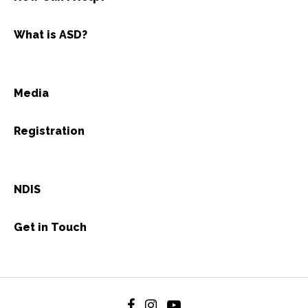
What is ASD?
Media
Registration
NDIS
Get in Touch