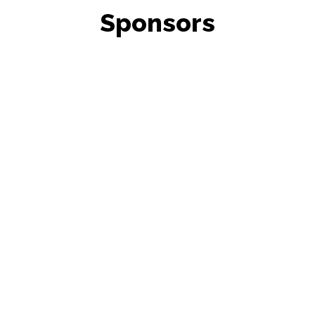
Sponsors