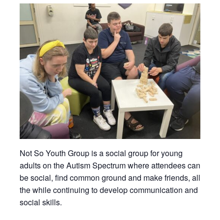
Not So Youth Group is a social group for young
adults on the Autism Spectrum where attendees can
be social, find common ground and make friends, all
the while continuing to develop communication and
social skills.