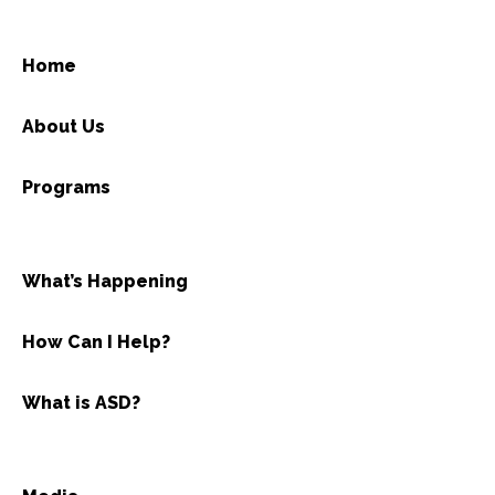
Home
About Us
Programs
What’s Happening
How Can I Help?
What is ASD?