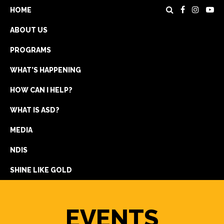
HOME
ABOUT US
PROGRAMS
WHAT’S HAPPENING
HOW CAN I HELP?
WHAT IS ASD?
DONATE
MEDIA
REGISTRATION
NDIS
GET IN TOUCH
SHINE LIKE GOLD
EVENTS