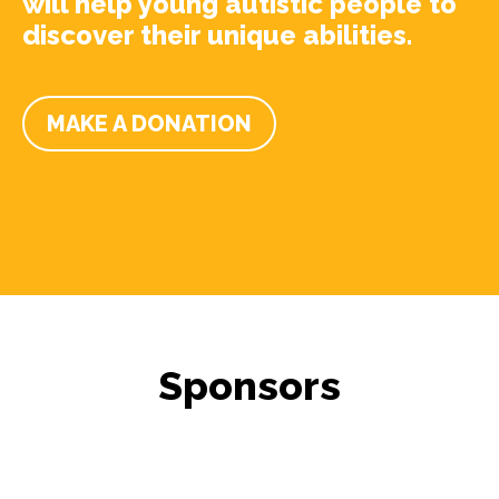
will help young autistic people to
discover their unique abilities.
MAKE A DONATION
Sponsors