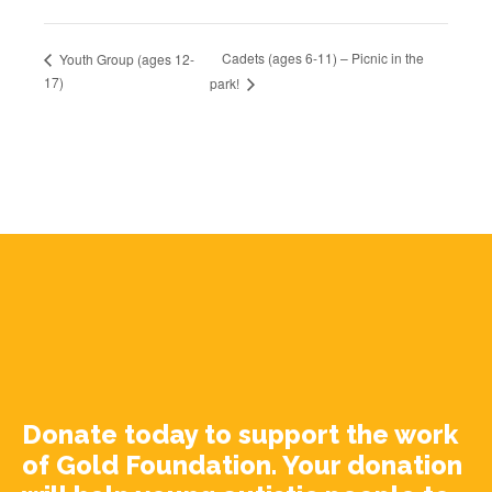
Cadets (ages 6-11) – Picnic in the
Youth Group (ages 12-
17)
park!
Donate today to support the work
of Gold Foundation. Your donation