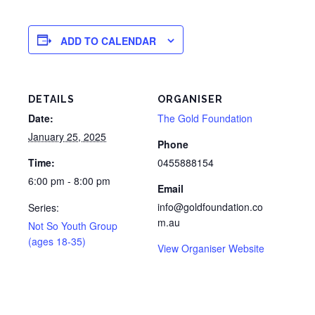
ADD TO CALENDAR
DETAILS
ORGANISER
Date:
The Gold Foundation
January 25, 2025
Phone
Time:
0455888154
6:00 pm - 8:00 pm
Email
info@goldfoundation.co
Series:
m.au
Not So Youth Group
(ages 18-35)
View Organiser Website