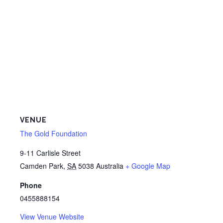
VENUE
The Gold Foundation
9-11 Carlisle Street
Camden Park
,
SA
5038
Australia
+ Google Map
Phone
0455888154
View Venue Website