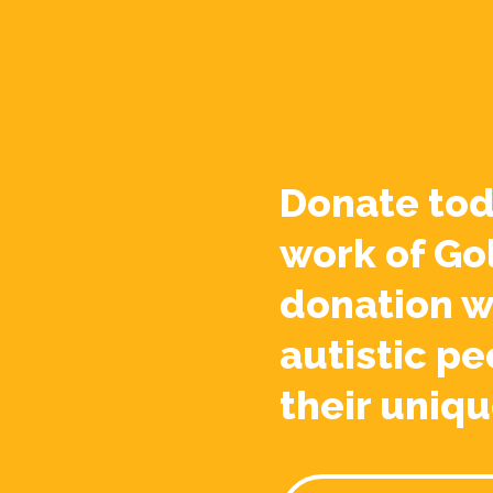
Donate tod
work of Go
donation w
autistic pe
their uniqu