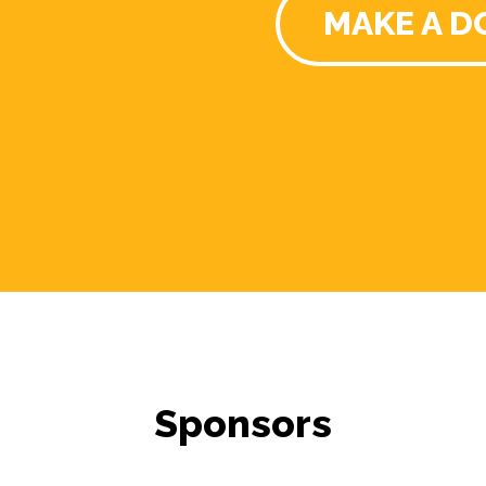
MAKE A D
Sponsors