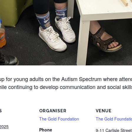
oup for young adults on the Autism Spectrum where atte
ile continuing to develop communication and social skill
S
ORGANISER
VENUE
The Gold Foundation
The Gold Foundati
 2025
Phone
9-11 Carlisle Street