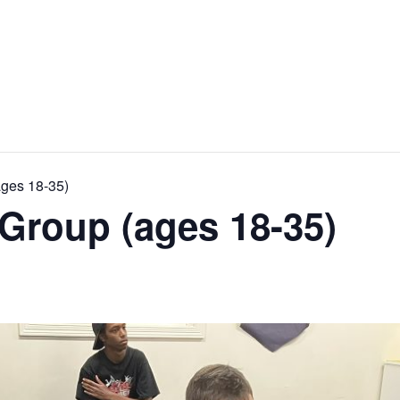
ages 18-35)
Group (ages 18-35)