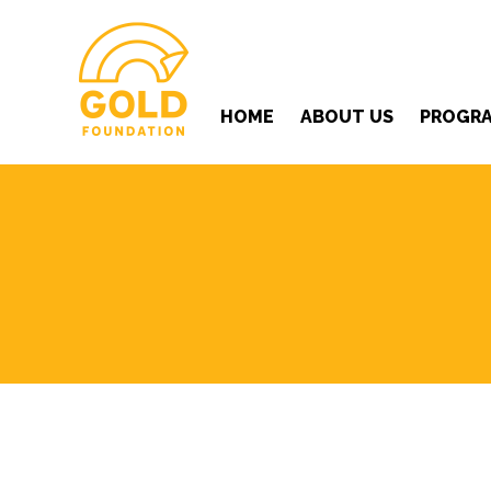
HOME
ABOUT US
PROGR