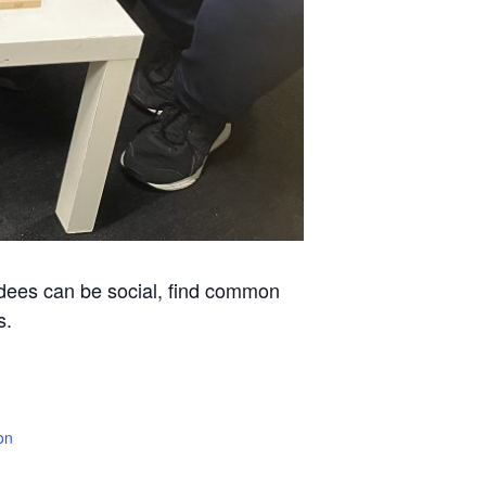
ndees can be social, find common
s.
on