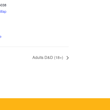
5038
 Map
e
Adults D&D (18+)