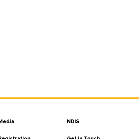
Media
NDIS
Registration
Get in Touch