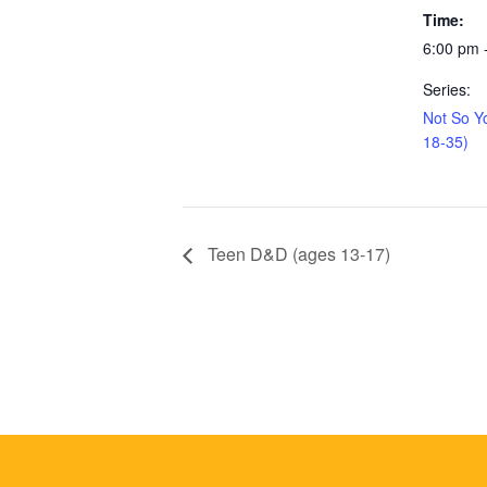
Time:
6:00 pm 
Series:
Not So Y
18-35)
Teen D&D (ages 13-17)