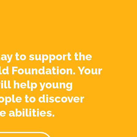
ay to support the
ld Foundation. Your
ill help young
ople to discover
e abilities.