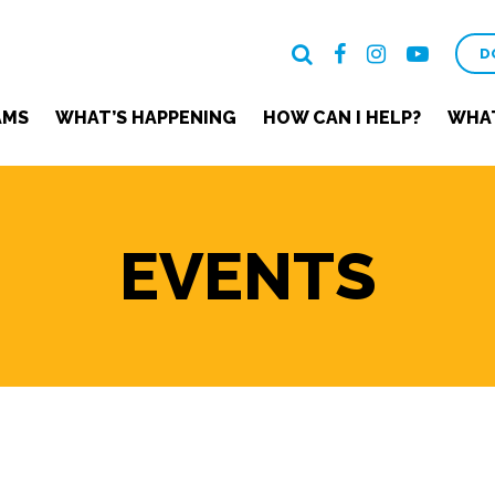
D
AMS
WHAT’S HAPPENING
HOW CAN I HELP?
WHAT
EVENTS