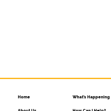
Home
What’s Happening
About Us
How Can I Help?