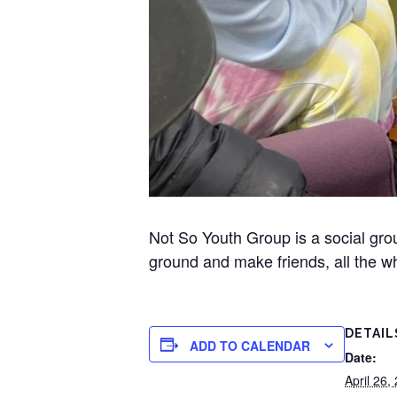
Not So Youth Group is a social gr
ground and make friends, all the wh
DETAIL
ADD TO CALENDAR
Date:
April 26,