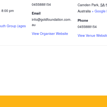
0455888154
Camden Park
,
SA
- 8:00 pm
Australia
+ Google
Email
info@goldfoundation.com.
Phone
au
outh Group (ages
0455888154
View Organiser Website
View Venue Websit