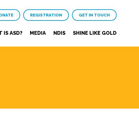
ONATE
REGISTRATION
GET IN TOUCH
 IS ASD?
MEDIA
NDIS
SHINE LIKE GOLD