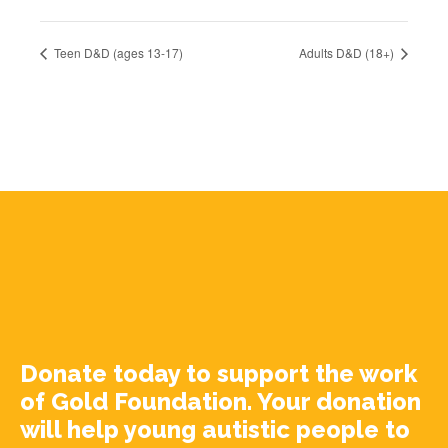
Teen D&D (ages 13-17)
Adults D&D (18+)
Donate today to support the work
of Gold Foundation. Your donation
will help young autistic people to