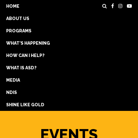
HOME
ABOUT US
PROGRAMS
WHAT’S HAPPENING
HOW CAN I HELP?
WHAT IS ASD?
DONATE
MEDIA
REGISTRATION
NDIS
GET IN TOUCH
SHINE LIKE GOLD
EVENTS