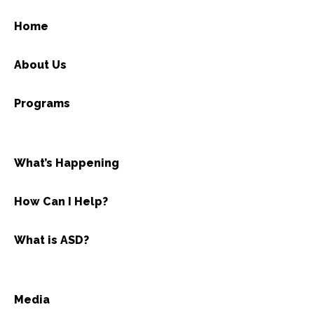
Home
About Us
Programs
What’s Happening
How Can I Help?
What is ASD?
Media