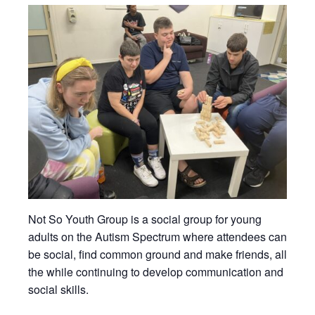
Not So Youth Group is a social group for young
adults on the Autism Spectrum where attendees can
be social, find common ground and make friends, all
the while continuing to develop communication and
social skills.