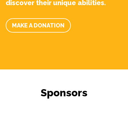
discover their unique abilities.
MAKE A DONATION
Sponsors