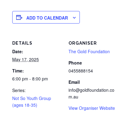
ADD TO CALENDAR
DETAILS
ORGANISER
Date:
The Gold Foundation
May 17, 2025
Phone
Time:
0455888154
6:00 pm - 8:00 pm
Email
info@goldfoundation.co
Series:
m.au
Not So Youth Group
(ages 18-35)
View Organiser Website