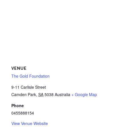
VENUE
The Gold Foundation
9-11 Carlisle Street
Camden Park
,
SA
5038
Australia
+ Google Map
Phone
0455888154
View Venue Website