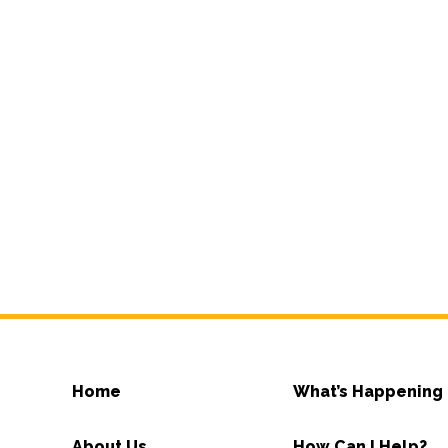
Home
What’s Happening
About Us
How Can I Help?