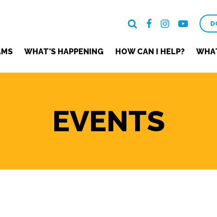
D
AMS
WHAT’S HAPPENING
HOW CAN I HELP?
WHAT
EVENTS