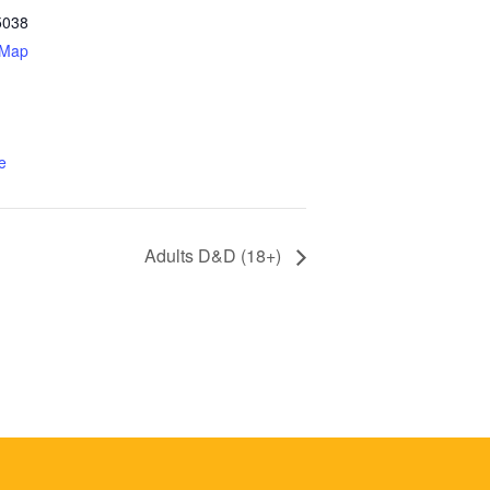
5038
 Map
e
Adults D&D (18+)