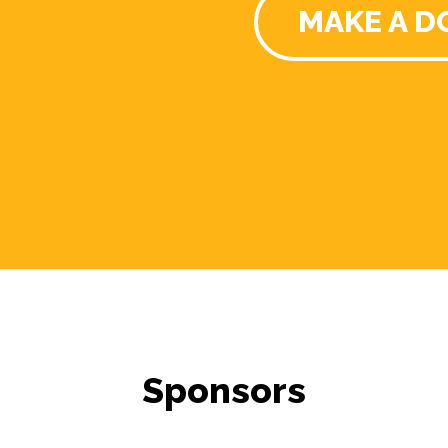
MAKE A D
Sponsors