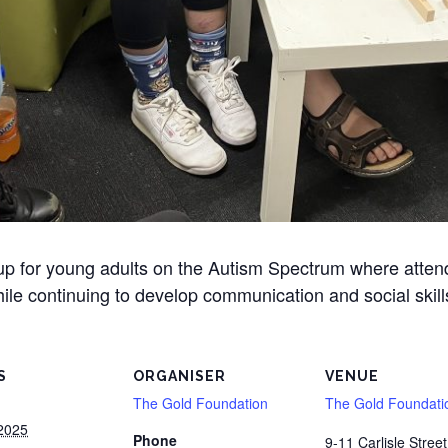
oup for young adults on the Autism Spectrum where atte
ile continuing to develop communication and social skill
S
ORGANISER
VENUE
The Gold Foundation
The Gold Foundati
2025
Phone
9-11 Carlisle Street