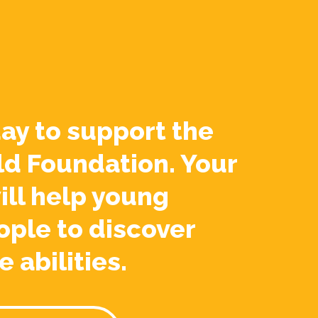
ay to support the
ld Foundation. Your
ill help young
ople to discover
e abilities.