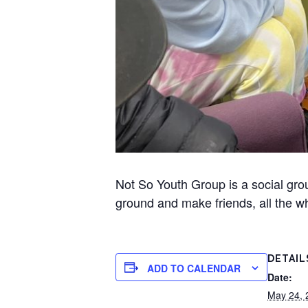
Not So Youth Group is a social gr
ground and make friends, all the wh
DETAIL
ADD TO CALENDAR
Date:
May 24, 