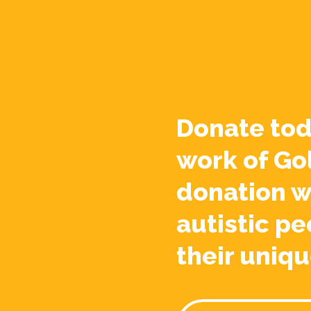
Donate tod
work of Go
donation w
autistic pe
their uniqu