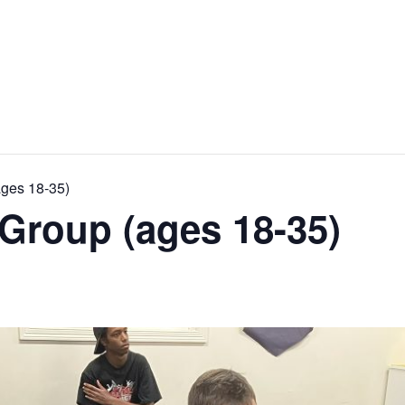
ages 18-35)
Group (ages 18-35)