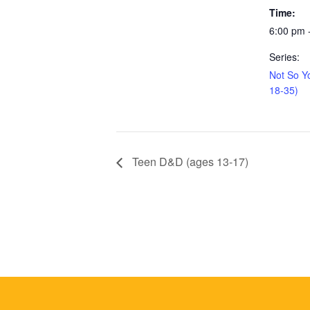
Time:
6:00 pm 
Series:
Not So Y
18-35)
Teen D&D (ages 13-17)