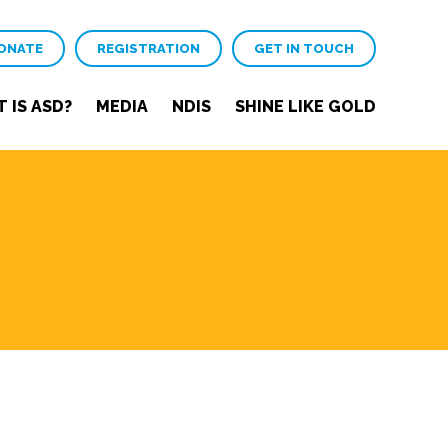
ONATE
REGISTRATION
GET IN TOUCH
 IS ASD?
MEDIA
NDIS
SHINE LIKE GOLD