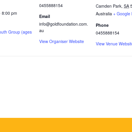
0455888154
Camden Park
,
SA
- 8:00 pm
Australia
+ Google
Email
info@goldfoundation.com.
Phone
au
outh Group (ages
0455888154
View Organiser Website
View Venue Websit