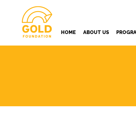
HOME
ABOUT US
PROGR