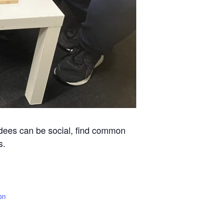
ndees can be social, find common
s.
on