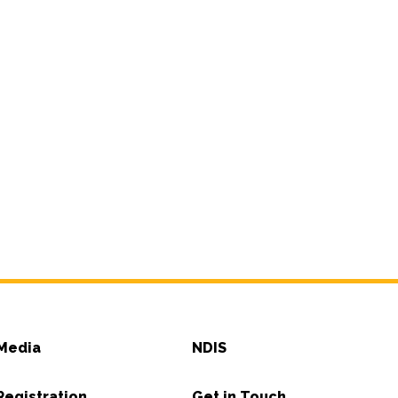
Media
NDIS
Registration
Get in Touch