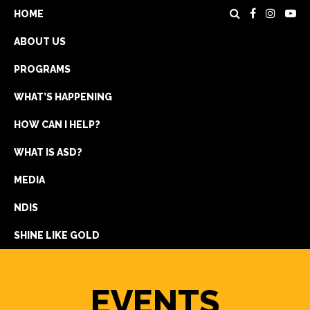
HOME
ABOUT US
PROGRAMS
WHAT’S HAPPENING
HOW CAN I HELP?
WHAT IS ASD?
DONATE
MEDIA
REGISTRATION
NDIS
GET IN TOUCH
SHINE LIKE GOLD
EVENTS