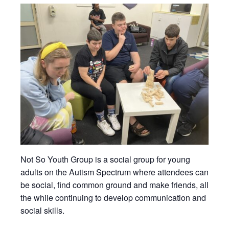
Not So Youth Group is a social group for young
adults on the Autism Spectrum where attendees can
be social, find common ground and make friends, all
the while continuing to develop communication and
social skills.