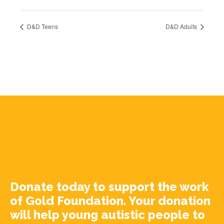
D&D Teens
D&D Adults
Donate today to support the work
of Gold Foundation. Your donation
will help young autistic people to