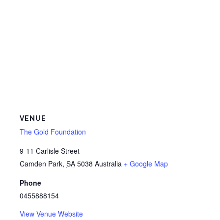
VENUE
The Gold Foundation
9-11 Carlisle Street
Camden Park
,
SA
5038
Australia
+ Google Map
Phone
0455888154
View Venue Website