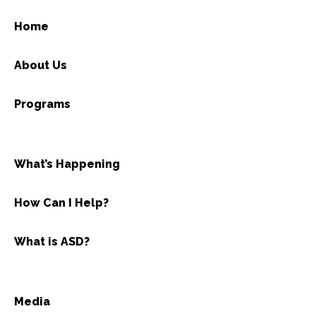
Home
About Us
Programs
What’s Happening
How Can I Help?
What is ASD?
Media