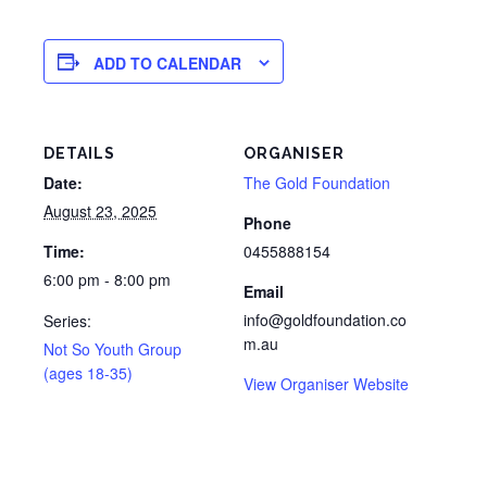
ADD TO CALENDAR
DETAILS
ORGANISER
Date:
The Gold Foundation
August 23, 2025
Phone
Time:
0455888154
6:00 pm - 8:00 pm
Email
info@goldfoundation.co
Series:
m.au
Not So Youth Group
(ages 18-35)
View Organiser Website