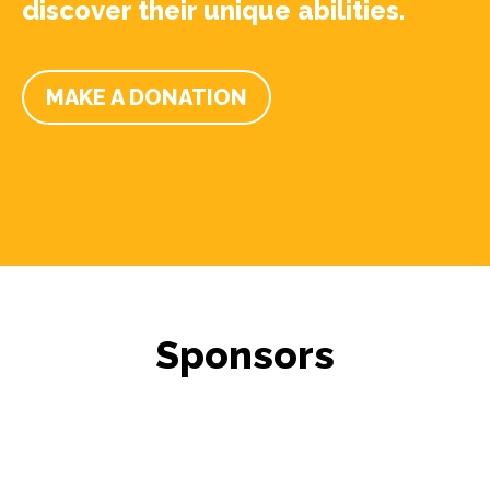
discover their unique abilities.
MAKE A DONATION
Sponsors