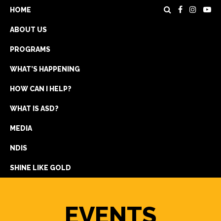
HOME
ABOUT US
PROGRAMS
WHAT’S HAPPENING
HOW CAN I HELP?
WHAT IS ASD?
DONATE
MEDIA
REGISTRATION
NDIS
GET IN TOUCH
SHINE LIKE GOLD
EVENTS