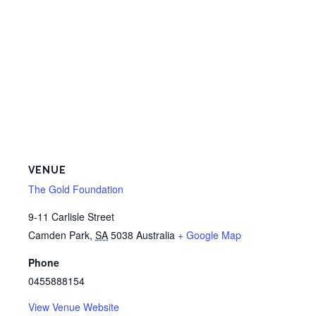
VENUE
The Gold Foundation
9-11 Carlisle Street
Camden Park
,
SA
5038
Australia
+ Google Map
Phone
0455888154
View Venue Website