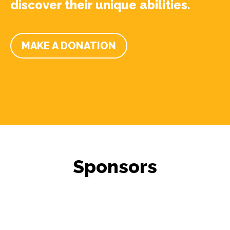
discover their unique abilities.
MAKE A DONATION
Sponsors