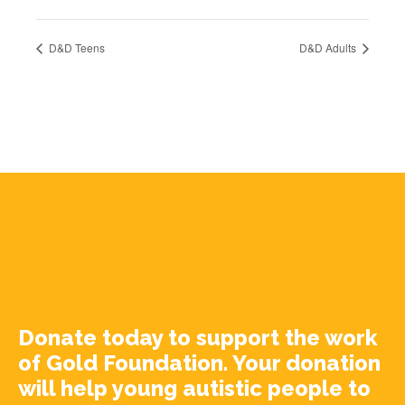
D&D Teens
D&D Adults
Donate today to support the work
of Gold Foundation. Your donation
will help young autistic people to