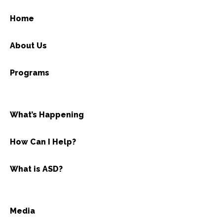
Home
About Us
Programs
What’s Happening
How Can I Help?
What is ASD?
Media