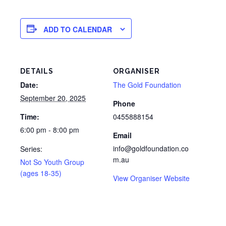
ADD TO CALENDAR
DETAILS
ORGANISER
Date:
The Gold Foundation
September 20, 2025
Phone
Time:
0455888154
6:00 pm - 8:00 pm
Email
info@goldfoundation.co
Series:
m.au
Not So Youth Group
(ages 18-35)
View Organiser Website