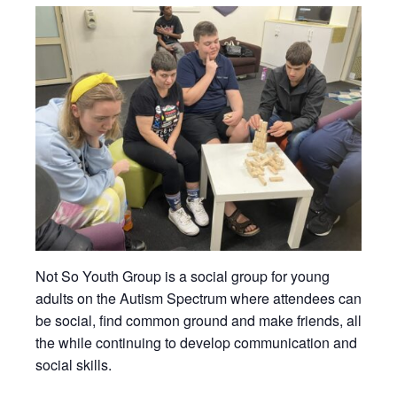
Not So Youth Group is a social group for young
adults on the Autism Spectrum where attendees can
be social, find common ground and make friends, all
the while continuing to develop communication and
social skills.