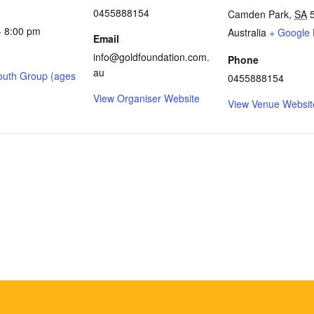
0455888154
Camden Park
,
SA
- 8:00 pm
Australia
+ Google
Email
info@goldfoundation.com.
Phone
au
outh Group (ages
0455888154
View Organiser Website
View Venue Websit