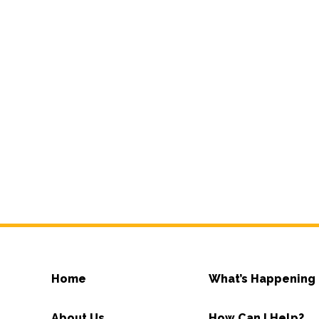
Home
What’s Happening
About Us
How Can I Help?