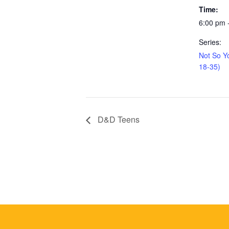
Time:
6:00 pm 
Series:
Not So Y
18-35)
D&D Teens