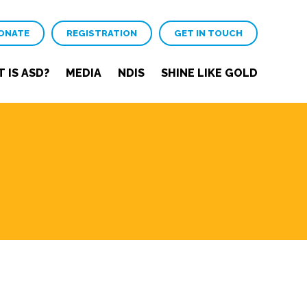
ONATE
REGISTRATION
GET IN TOUCH
 IS ASD?
MEDIA
NDIS
SHINE LIKE GOLD