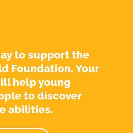
ay to support the
ld Foundation. Your
ill help young
ople to discover
e abilities.