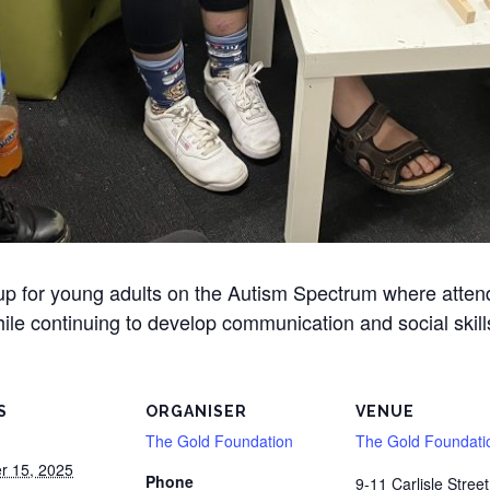
oup for young adults on the Autism Spectrum where atte
ile continuing to develop communication and social skill
S
ORGANISER
VENUE
The Gold Foundation
The Gold Foundati
r 15, 2025
Phone
9-11 Carlisle Street