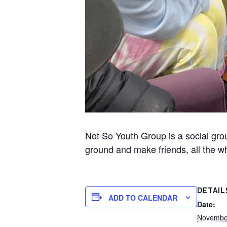
Not So Youth Group is a social gr
ground and make friends, all the wh
DETAIL
ADD TO CALENDAR
Date:
Novembe