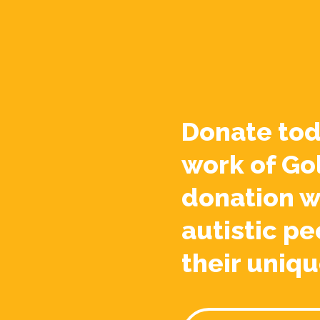
Donate tod
work of Go
donation w
autistic pe
their uniqu