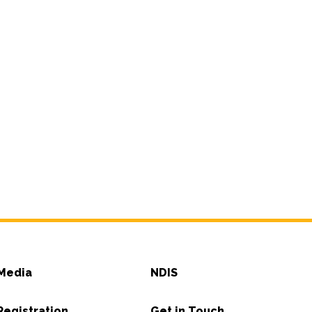
Media
NDIS
Registration
Get in Touch