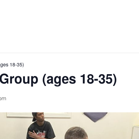
ages 18-35)
Group (ages 18-35)
 pm