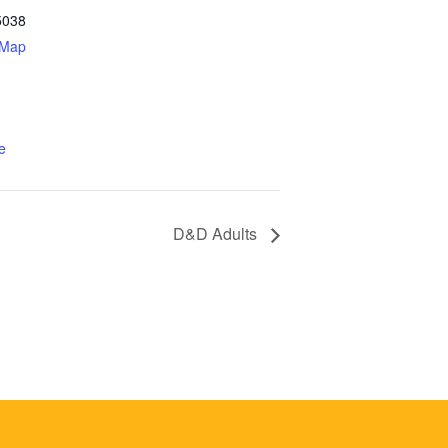
5038
 Map
e
D&D Adults