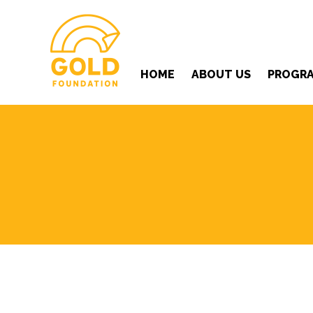
HOME
ABOUT US
PROGR