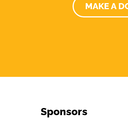
MAKE A D
Sponsors