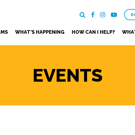
D
AMS
WHAT’S HAPPENING
HOW CAN I HELP?
WHAT
EVENTS