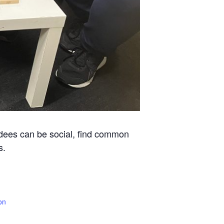
ndees can be social, find common
s.
on