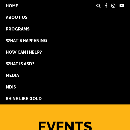
HOME
ABOUT US
PROGRAMS
WHAT’S HAPPENING
HOW CAN I HELP?
WHAT IS ASD?
DONATE
MEDIA
REGISTRATION
NDIS
GET IN TOUCH
SHINE LIKE GOLD
EVENTS