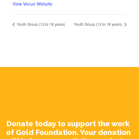
View Venue Website
Youth Group (13 to 18 years)
Youth Group (13 to 18 years)
Donate today to support the work
of Gold Foundation. Your donation