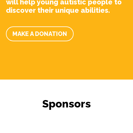
will help young autistic people to
discover their unique abilities.
MAKE A DONATION
Sponsors