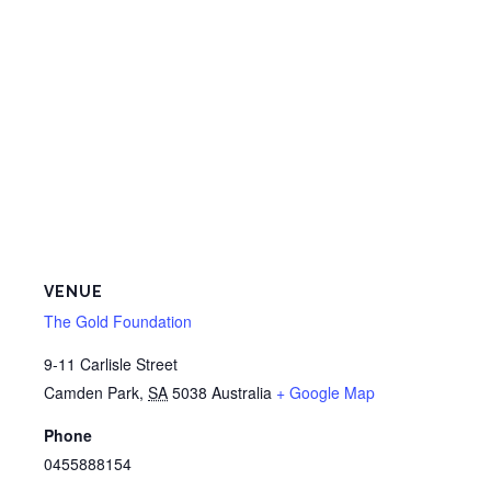
VENUE
The Gold Foundation
9-11 Carlisle Street
Camden Park
,
SA
5038
Australia
+ Google Map
Phone
0455888154