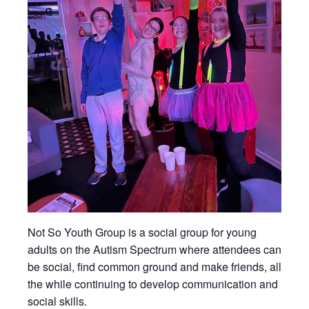
Not So Youth Group is a social group for young
adults on the Autism Spectrum where attendees can
be social, find common ground and make friends, all
the while continuing to develop communication and
social skills.