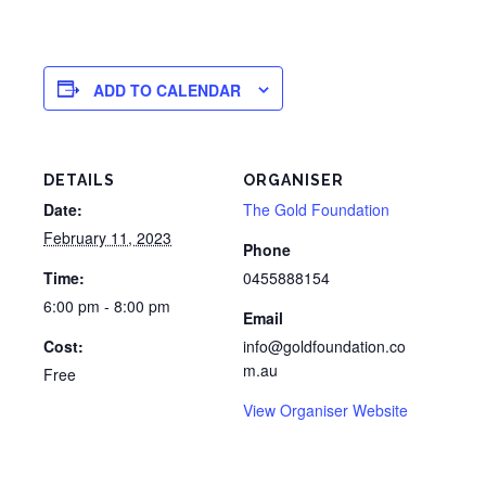
ADD TO CALENDAR
DETAILS
ORGANISER
Date:
The Gold Foundation
February 11, 2023
Phone
Time:
0455888154
6:00 pm - 8:00 pm
Email
Cost:
info@goldfoundation.co
m.au
Free
View Organiser Website