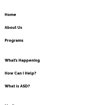
Home
About Us
Programs
What’s Happening
How Can I Help?
What is ASD?