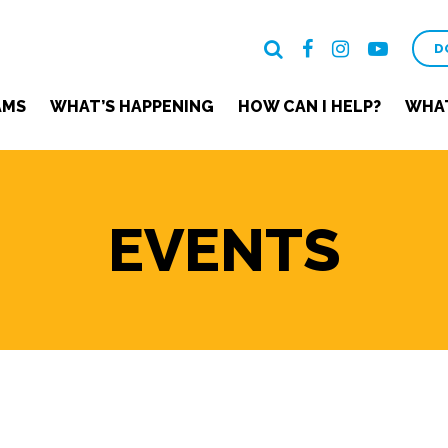
D
AMS
WHAT’S HAPPENING
HOW CAN I HELP?
WHAT
EVENTS