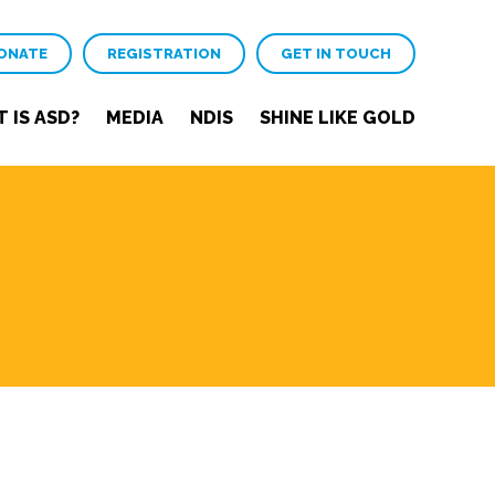
ONATE
REGISTRATION
GET IN TOUCH
 IS ASD?
MEDIA
NDIS
SHINE LIKE GOLD