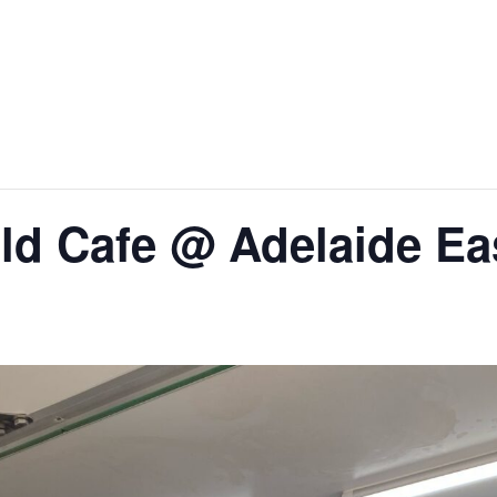
ld Cafe @ Adelaide Eas