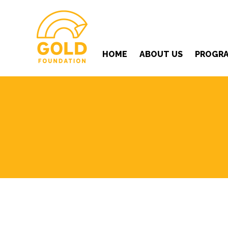
HOME
ABOUT US
PROGR