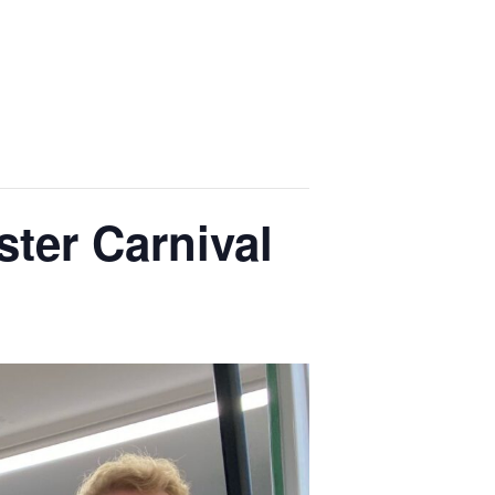
ter Carnival