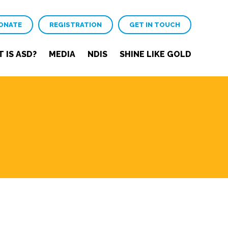
ONATE
REGISTRATION
GET IN TOUCH
 IS ASD?
MEDIA
NDIS
SHINE LIKE GOLD