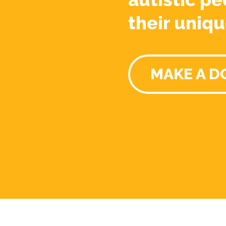
their uniqu
MAKE A D