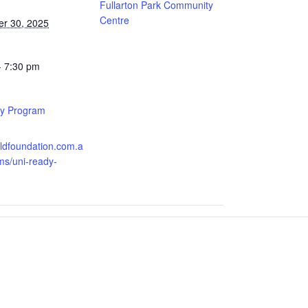
Fullarton Park Community
Centre
r 30, 2025
- 7:30 pm
y Program
:
oldfoundation.com.a
ms/uni-ready-