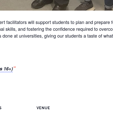
t facilitators will support students to plan and prepare f
nal skills, and fostering the confidence required to ove
 done at universities, giving our students a taste of what
s 16+)
S
VENUE