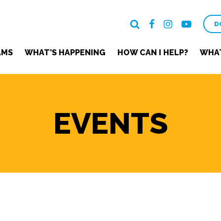
D
AMS
WHAT’S HAPPENING
HOW CAN I HELP?
WHAT
EVENTS