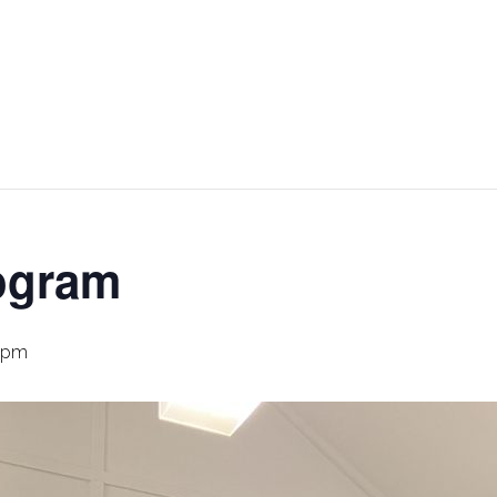
ogram
 pm