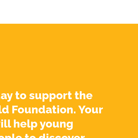
ay to support the
ld Foundation. Your
ill help young
ople to discover