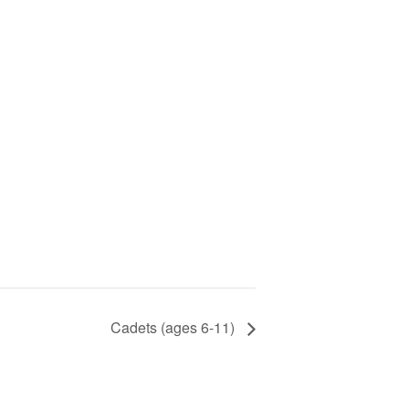
Cadets (ages 6-11)