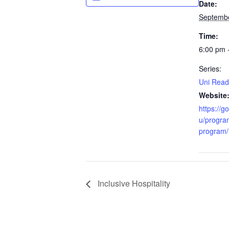
Date:
Septembe
Time:
6:00 pm 
Series:
Uni Read
Website
https://g
u/progra
program/
Inclusive Hospitality