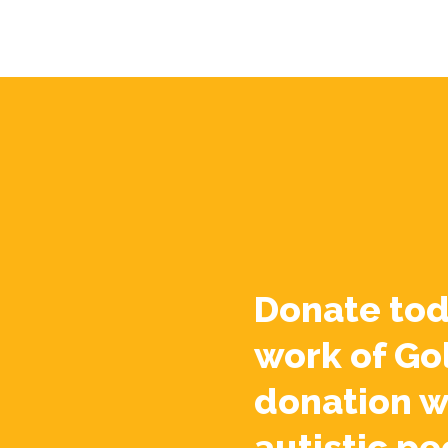
Donate tod
work of Go
donation w
autistic pe