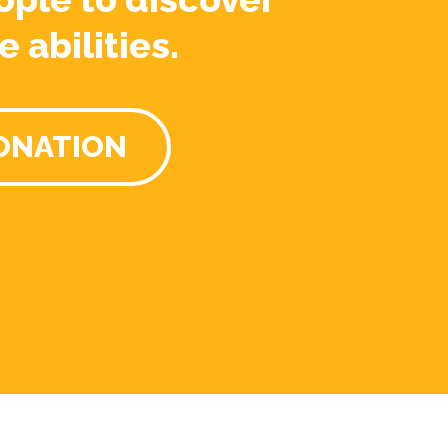
e abilities.
ONATION