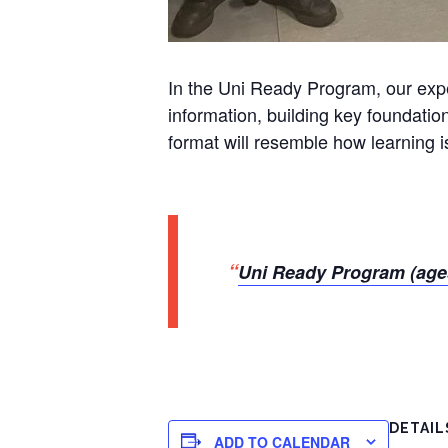
In the Uni Ready Program, our exper
information, building key foundatio
format will resemble how learning is
Uni Ready Program (age
DETAIL
ADD TO CALENDAR