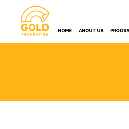
HOME
ABOUT US
PROGR