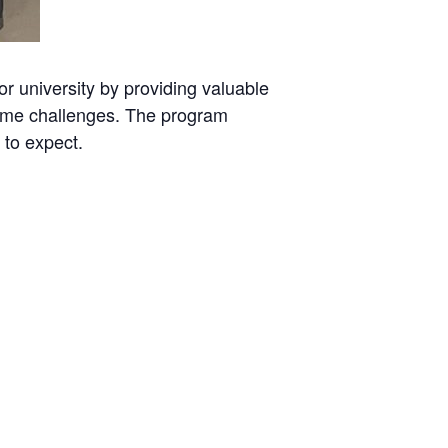
or university by providing valuable
rcome challenges. The program
 to expect.