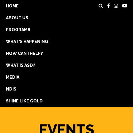
HOME
ABOUT US
PROGRAMS
WHAT’S HAPPENING
HOW CAN I HELP?
WHAT IS ASD?
DONATE
MEDIA
REGISTRATION
NDIS
GET IN TOUCH
SHINE LIKE GOLD
EVENTS