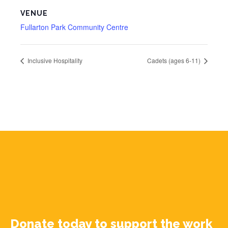
VENUE
Fullarton Park Community Centre
Inclusive Hospitality
Cadets (ages 6-11)
Donate today to support the work