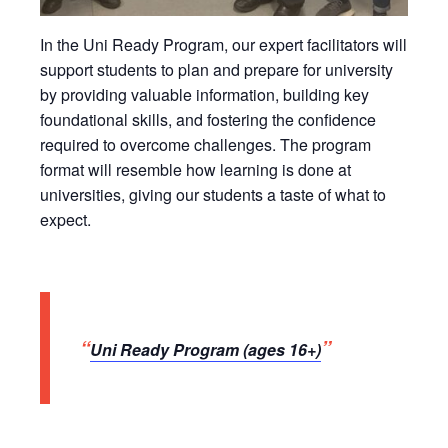
In the Uni Ready Program, our expert facilitators will
support students to plan and prepare for university
by providing valuable information, building key
foundational skills, and fostering the confidence
required to overcome challenges. The program
format will resemble how learning is done at
universities, giving our students a taste of what to
expect.
Uni Ready Program (ages 16+)