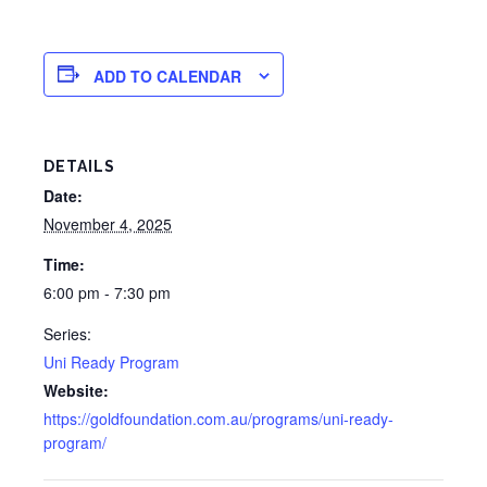
ADD TO CALENDAR
DETAILS
Date:
November 4, 2025
Time:
6:00 pm - 7:30 pm
Series:
Uni Ready Program
Website:
https://goldfoundation.com.au/programs/uni-ready-
program/