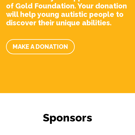
of Gold Foundation. Your donation
will help young autistic people to
discover their unique abilities.
MAKE A DONATION
Sponsors