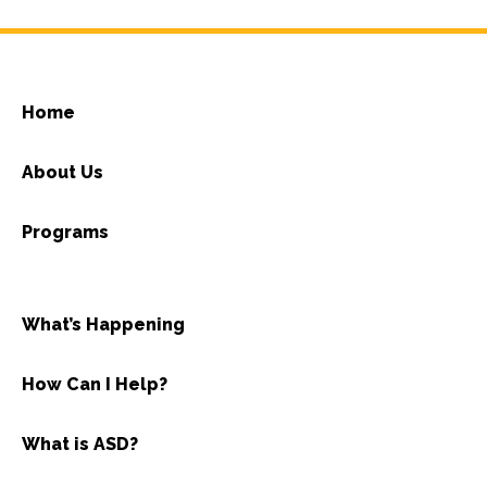
Home
About Us
Programs
What’s Happening
How Can I Help?
What is ASD?