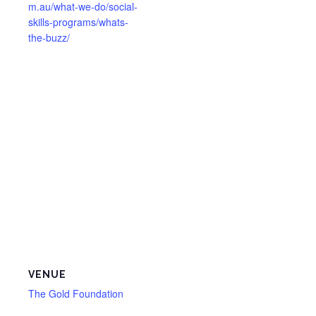
m.au/what-we-do/social-
skills-programs/whats-
the-buzz/
VENUE
The Gold Foundation