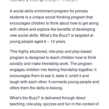
A social skills enrichment program for primary
students is a unique social thinking program that
encourages children to think about how to get along
with others and explore the benefits of developing
new social skills. What’s the Buzz? is targeted at
young people aged 6 – 12 years.
This highly structured, role-play and play-based
program is designed to teach children how to think
socially and make friendship work. The program
engages children into feeling friendship together, it
encourages them to see it, taste it, smell it and
laugh with each other. It connects young people and
offers them the skills to belong.
What’s the Buzz? is delivered through direct
teaching, role-play, quizzes and fun in the context of