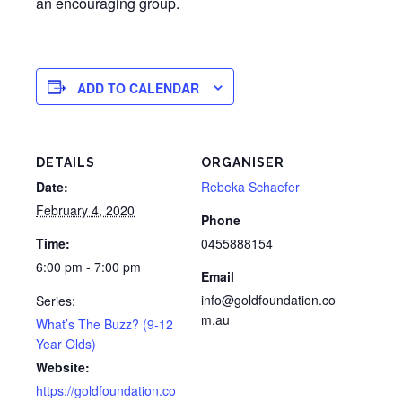
an encouraging group.
ADD TO CALENDAR
DETAILS
ORGANISER
Date:
Rebeka Schaefer
February 4, 2020
Phone
Time:
0455888154
6:00 pm - 7:00 pm
Email
info@goldfoundation.co
Series:
m.au
What’s The Buzz? (9-12
Year Olds)
Website:
https://goldfoundation.co