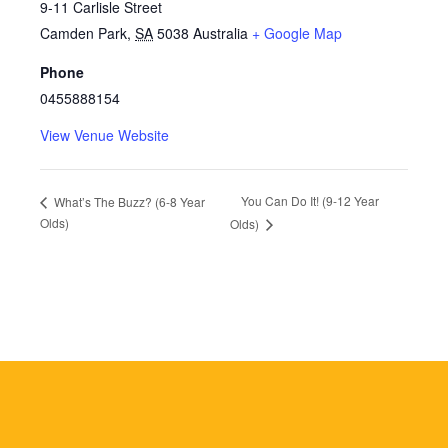
9-11 Carlisle Street
Camden Park
,
SA
5038
Australia
+ Google Map
Phone
0455888154
View Venue Website
You Can Do It! (9-12 Year
What’s The Buzz? (6-8 Year
Olds)
Olds)