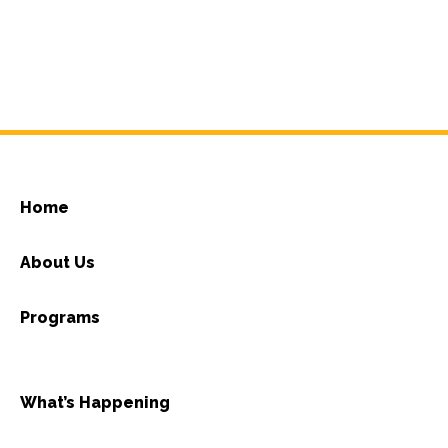
Home
About Us
Programs
What’s Happening