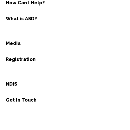
How Can I Help?
What is ASD?
Media
Registration
NDIS
Get in Touch