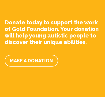
Donate today to support the work
of Gold Foundation. Your donation
will help young autistic people to
discover their unique abilities.
MAKE A DONATION