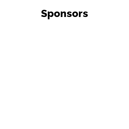
Sponsors