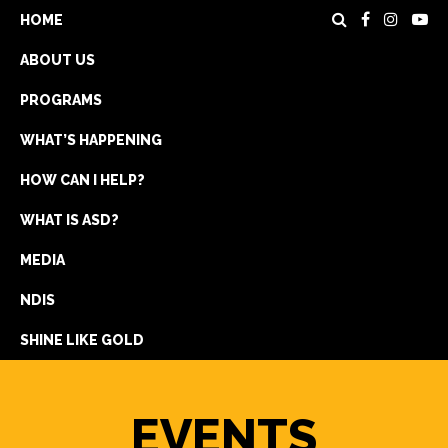
HOME
ABOUT US
PROGRAMS
WHAT’S HAPPENING
HOW CAN I HELP?
WHAT IS ASD?
DONATE
MEDIA
REGISTRATION
NDIS
GET IN TOUCH
SHINE LIKE GOLD
EVENTS