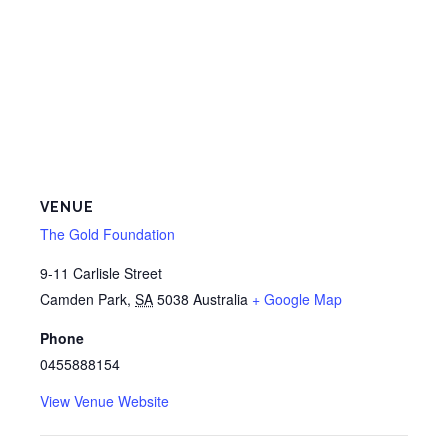
VENUE
The Gold Foundation
9-11 Carlisle Street
Camden Park
,
SA
5038
Australia
+ Google Map
Phone
0455888154
View Venue Website