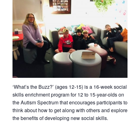
‘What’s the Buzz?’ (ages 12-15) is a 16-week social
skills enrichment program for 12 to 15-year-olds on
the Autism Spectrum that encourages participants to
think about how to get along with others and explore
the benefits of developing new social skills.