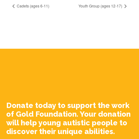
Cadets (ages 6-11)
Youth Group (ages 12-17)
Donate today to support the work
of Gold Foundation. Your donation
will help young autistic people to
discover their unique abilities.