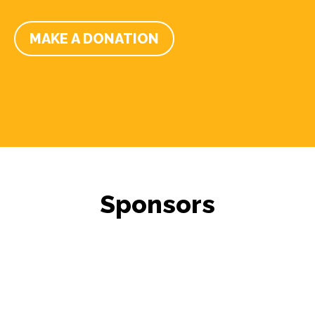
MAKE A DONATION
Sponsors