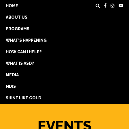
HOME
ABOUT US
PROGRAMS
WHAT’S HAPPENING
HOW CAN I HELP?
WHAT IS ASD?
DONATE
MEDIA
REGISTRATION
NDIS
GET IN TOUCH
SHINE LIKE GOLD
EVENTS