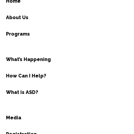
Home
About Us
Programs
What’s Happening
How Can I Help?
What is ASD?
Media