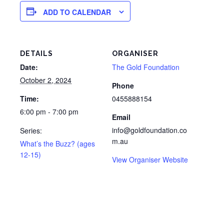
ADD TO CALENDAR
DETAILS
ORGANISER
Date:
The Gold Foundation
October 2, 2024
Phone
Time:
0455888154
6:00 pm - 7:00 pm
Email
info@goldfoundation.co
Series:
m.au
What’s the Buzz? (ages
12-15)
View Organiser Website