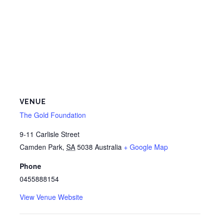
VENUE
The Gold Foundation
9-11 Carlisle Street
Camden Park
,
SA
5038
Australia
+ Google Map
Phone
0455888154
View Venue Website