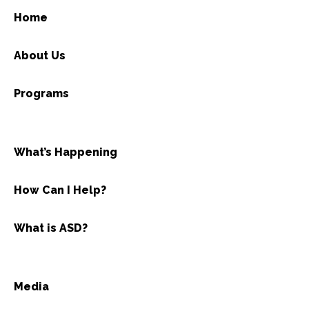
Home
About Us
Programs
What’s Happening
How Can I Help?
What is ASD?
Media