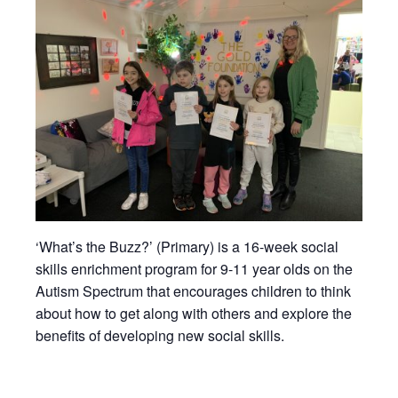
‘What’s the Buzz?’ (Primary) is a 16-week social
skills enrichment program for 9-11 year olds on the
Autism Spectrum that encourages children to think
about how to get along with others and explore the
benefits of developing new social skills.