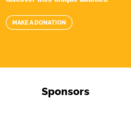
MAKE A DONATION
Sponsors