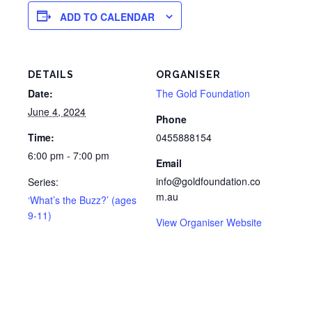
ADD TO CALENDAR
DETAILS
ORGANISER
Date:
The Gold Foundation
June 4, 2024
Phone
Time:
0455888154
6:00 pm - 7:00 pm
Email
info@goldfoundation.co
Series:
m.au
‘What’s the Buzz?’ (ages
9-11)
View Organiser Website