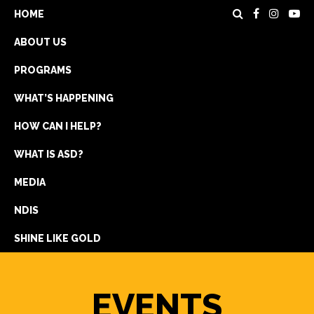
HOME
ABOUT US
PROGRAMS
WHAT’S HAPPENING
HOW CAN I HELP?
WHAT IS ASD?
DONATE
MEDIA
REGISTRATION
NDIS
GET IN TOUCH
SHINE LIKE GOLD
EVENTS