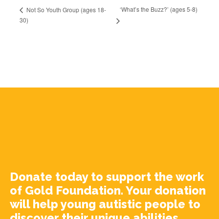
‘What’s the Buzz?’ (ages 5-8)
Not So Youth Group (ages 18-
30)
Donate today to support the work
of Gold Foundation. Your donation
will help young autistic people to
discover their unique abilities.