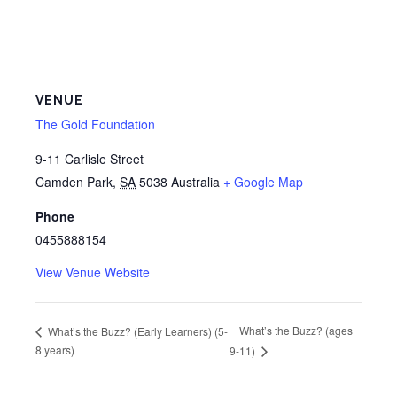
VENUE
The Gold Foundation
9-11 Carlisle Street
Camden Park
,
SA
5038
Australia
+ Google Map
Phone
0455888154
View Venue Website
What’s the Buzz? (ages
What’s the Buzz? (Early Learners) (5-
8 years)
9-11)