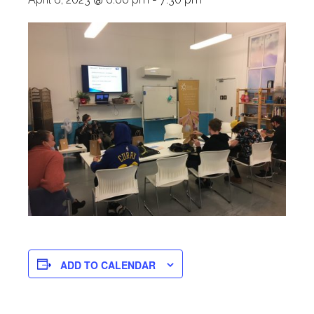
ADD TO CALENDAR