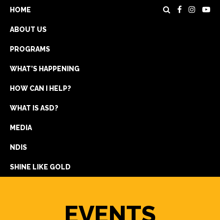
HOME
ABOUT US
PROGRAMS
WHAT’S HAPPENING
HOW CAN I HELP?
WHAT IS ASD?
DONATE
MEDIA
REGISTRATION
NDIS
GET IN TOUCH
SHINE LIKE GOLD
EVENTS