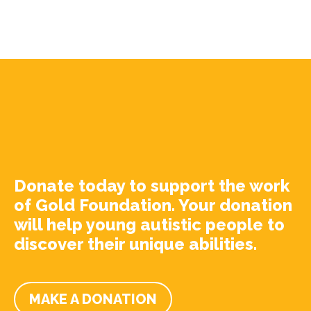
Donate today to support the work
of Gold Foundation. Your donation
will help young autistic people to
discover their unique abilities.
MAKE A DONATION