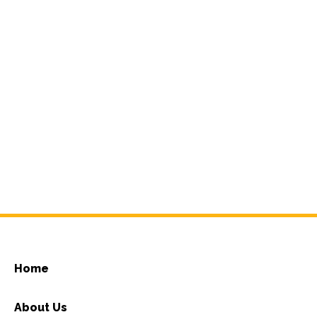
Home
About Us