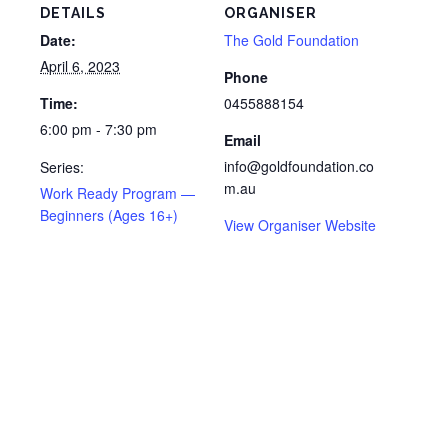
DETAILS
ORGANISER
Date:
The Gold Foundation
April 6, 2023
Phone
Time:
0455888154
6:00 pm - 7:30 pm
Email
info@goldfoundation.co
Series:
m.au
Work Ready Program —
Beginners (Ages 16+)
View Organiser Website