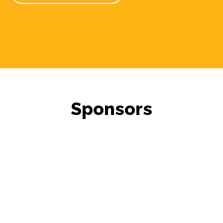
Sponsors