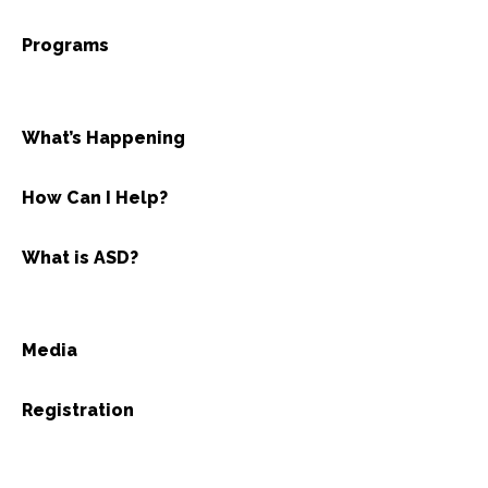
Programs
What’s Happening
How Can I Help?
What is ASD?
Media
Registration