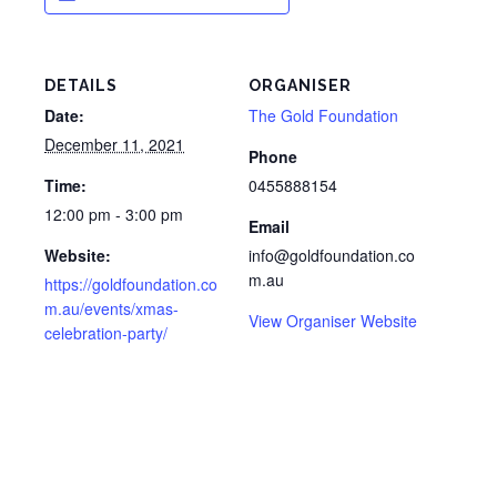
DETAILS
ORGANISER
Date:
The Gold Foundation
December 11, 2021
Phone
Time:
0455888154
12:00 pm - 3:00 pm
Email
Website:
info@goldfoundation.co
m.au
https://goldfoundation.co
m.au/events/xmas-
View Organiser Website
celebration-party/