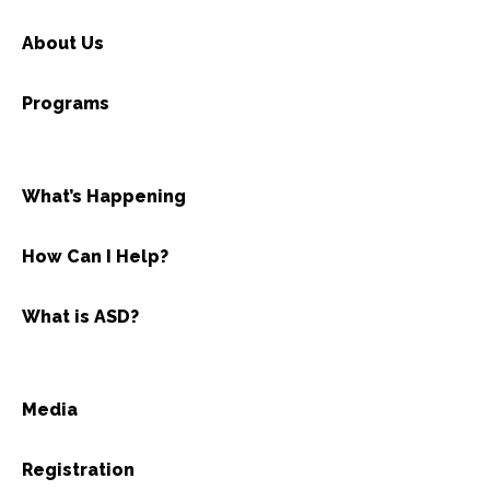
About Us
Programs
What’s Happening
How Can I Help?
What is ASD?
Media
Registration