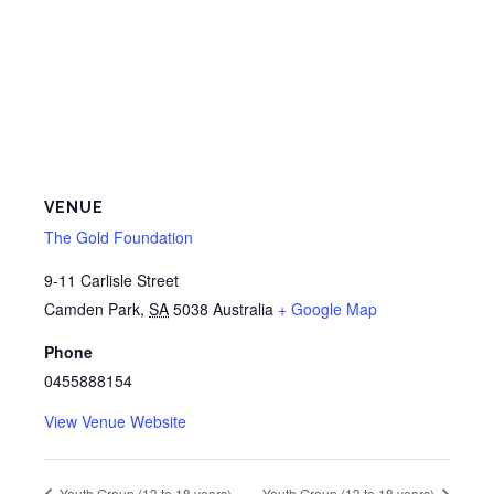
VENUE
The Gold Foundation
9-11 Carlisle Street
Camden Park
,
SA
5038
Australia
+ Google Map
Phone
0455888154
View Venue Website
Youth Group (13 to 18 years)
Youth Group (13 to 18 years)