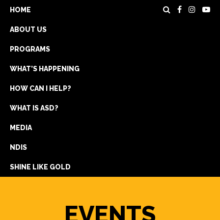
HOME
ABOUT US
PROGRAMS
WHAT’S HAPPENING
HOW CAN I HELP?
WHAT IS ASD?
DONATE
MEDIA
REGISTRATION
NDIS
GET IN TOUCH
SHINE LIKE GOLD
EVENTS