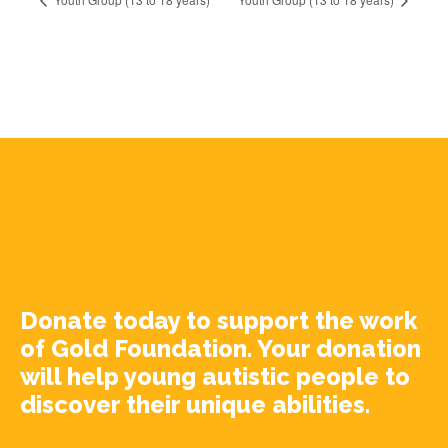
Donate today to support the work
of Gold Foundation. Your donation
will help young autistic people to
discover their unique abilities.