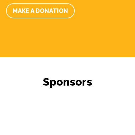
MAKE A DONATION
Sponsors