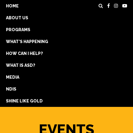
HOME
ABOUT US
PROGRAMS
WHAT’S HAPPENING
HOW CAN I HELP?
WHAT IS ASD?
DONATE
MEDIA
REGISTRATION
NDIS
GET IN TOUCH
SHINE LIKE GOLD
EVENTS