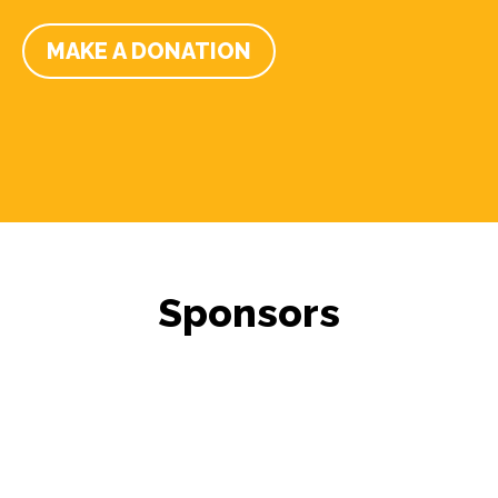
MAKE A DONATION
Sponsors