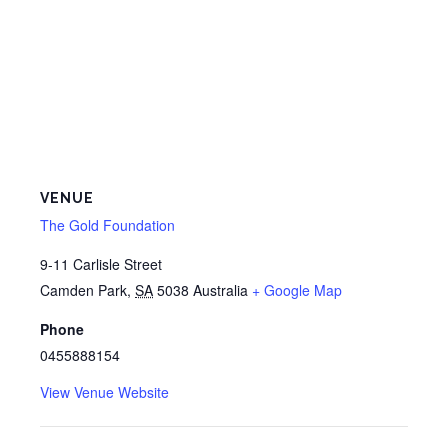
VENUE
The Gold Foundation
9-11 Carlisle Street
Camden Park
,
SA
5038
Australia
+ Google Map
Phone
0455888154
View Venue Website