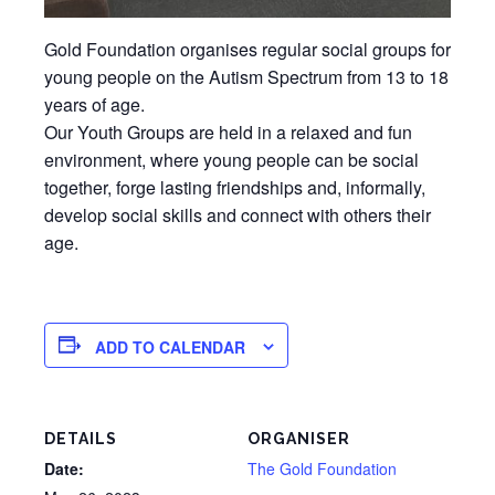
Gold Foundation organises regular social groups for
young people on the Autism Spectrum from 13 to 18
years of age.
Our Youth Groups are held in a relaxed and fun
environment, where young people can be social
together, forge lasting friendships and, informally,
develop social skills and connect with others their
age.
ADD TO CALENDAR
DETAILS
ORGANISER
Date:
The Gold Foundation