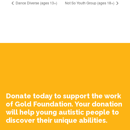
Dance Diverse (ages 13+)
Not So Youth Group (ages 18+)
Donate today to support the work
of Gold Foundation. Your donation
will help young autistic people to
discover their unique abilities.