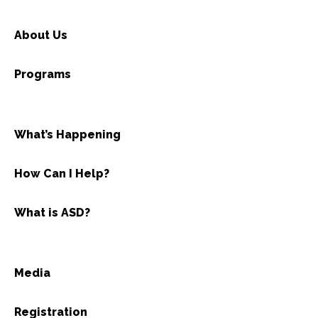
About Us
Programs
What’s Happening
How Can I Help?
What is ASD?
Media
Registration