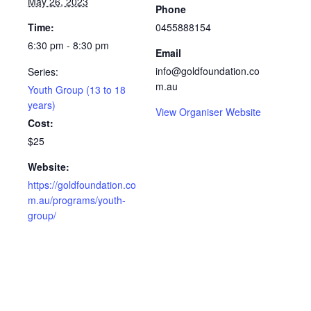
May 26, 2023
Phone
Time:
0455888154
6:30 pm - 8:30 pm
Email
info@goldfoundation.co
Series:
m.au
Youth Group (13 to 18
years)
View Organiser Website
Cost:
$25
Website:
https://goldfoundation.co
m.au/programs/youth-
group/