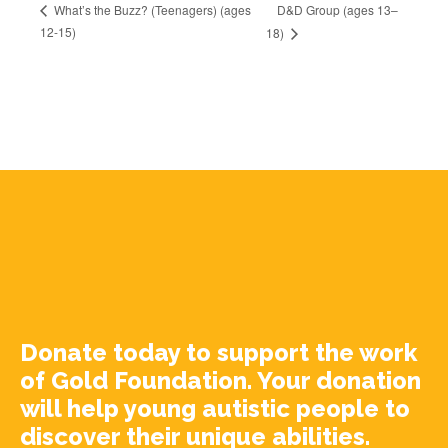
D&D Group (ages 13–
What’s the Buzz? (Teenagers) (ages
12-15)
18)
Donate today to support the work
of Gold Foundation. Your donation
will help young autistic people to
discover their unique abilities.