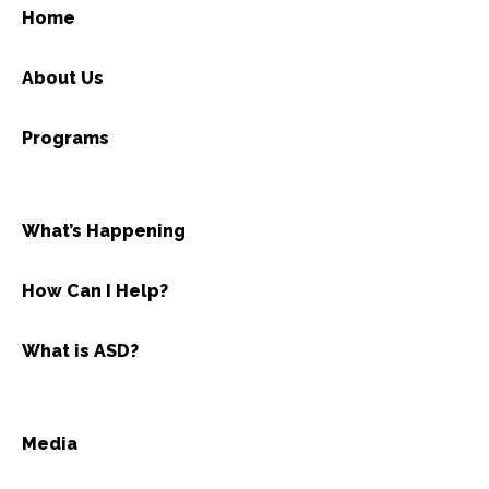
Home
About Us
Programs
What’s Happening
How Can I Help?
What is ASD?
Media