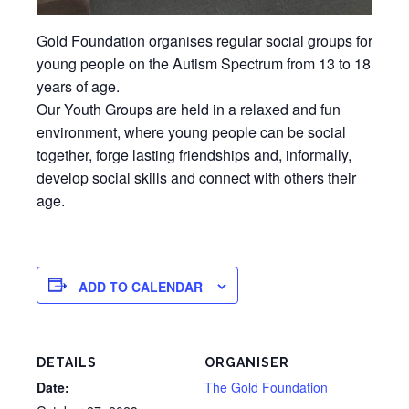
Gold Foundation organises regular social groups for
young people on the Autism Spectrum from 13 to 18
years of age.
Our Youth Groups are held in a relaxed and fun
environment, where young people can be social
together, forge lasting friendships and, informally,
develop social skills and connect with others their
age.
ADD TO CALENDAR
DETAILS
ORGANISER
Date:
The Gold Foundation