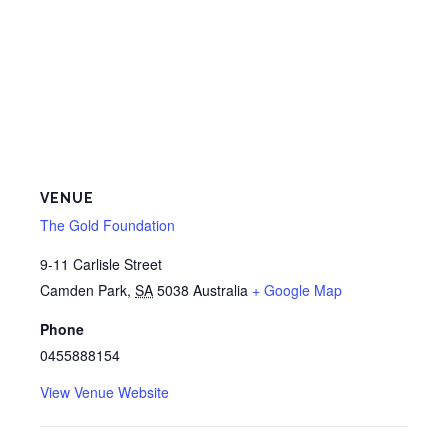
VENUE
The Gold Foundation
9-11 Carlisle Street
Camden Park
,
SA
5038
Australia
+ Google Map
Phone
0455888154
View Venue Website