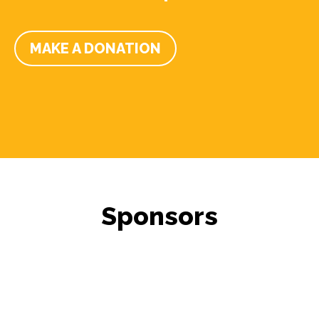
MAKE A DONATION
Sponsors