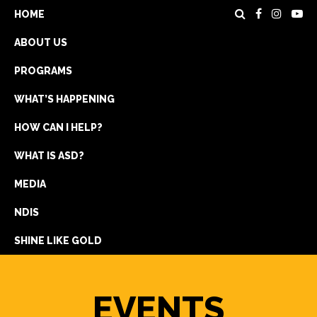
HOME
ABOUT US
PROGRAMS
WHAT’S HAPPENING
HOW CAN I HELP?
WHAT IS ASD?
DONATE
MEDIA
REGISTRATION
NDIS
GET IN TOUCH
SHINE LIKE GOLD
EVENTS