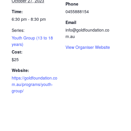
October 27, 2023
Phone
Time:
0455888154
6:30 pm - 8:30 pm
Email
info@goldfoundation.co
Series:
m.au
Youth Group (13 to 18
years)
View Organiser Website
Cost:
$25
Website:
https://goldfoundation.co
m.au/programs/youth-
group/