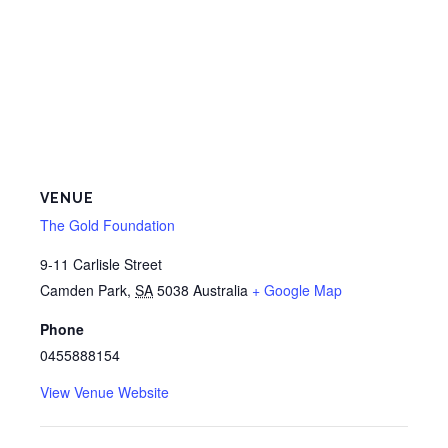
VENUE
The Gold Foundation
9-11 Carlisle Street
Camden Park
,
SA
5038
Australia
+ Google Map
Phone
0455888154
View Venue Website