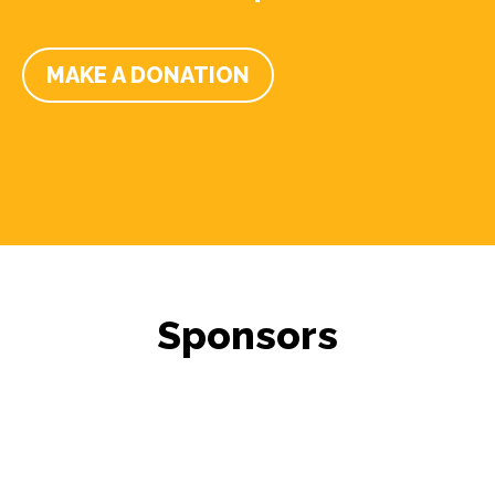
MAKE A DONATION
Sponsors