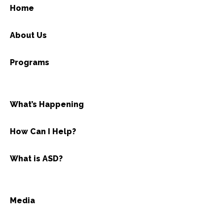
Home
About Us
Programs
What’s Happening
How Can I Help?
What is ASD?
Media