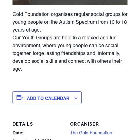
Gold Foundation organises regular social groups for
young people on the Autism Spectrum from 13 to 18
years of age.
Our Youth Groups are held in a relaxed and fun
environment, where young people can be social
together, forge lasting friendships and, informally,
develop social skills and connect with others their
age.
ADD TO CALENDAR
DETAILS
ORGANISER
Date:
The Gold Foundation