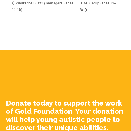
D&D Group (ages 13–
What’s the Buzz? (Teenagers) (ages
12-15)
18)
Donate today to support the work
of Gold Foundation. Your donation
will help young autistic people to
discover their unique abilities.