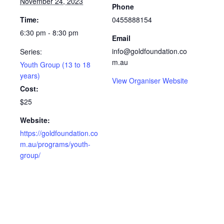
November 24, 2023
Phone
Time:
0455888154
6:30 pm - 8:30 pm
Email
info@goldfoundation.co
Series:
m.au
Youth Group (13 to 18
years)
View Organiser Website
Cost:
$25
Website:
https://goldfoundation.co
m.au/programs/youth-
group/