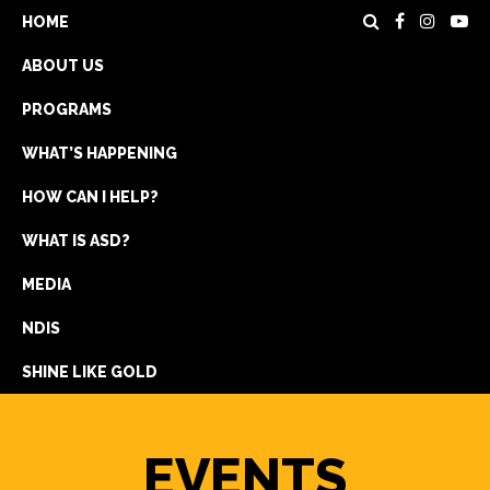
HOME
ABOUT US
PROGRAMS
WHAT’S HAPPENING
HOW CAN I HELP?
WHAT IS ASD?
DONATE
MEDIA
REGISTRATION
NDIS
GET IN TOUCH
SHINE LIKE GOLD
EVENTS