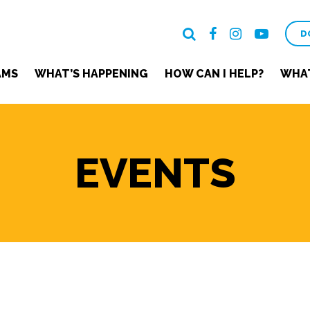
D
AMS
WHAT’S HAPPENING
HOW CAN I HELP?
WHAT
EVENTS