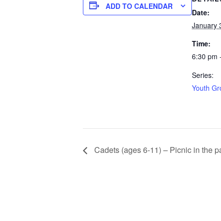
ADD TO CALENDAR
Date:
January 
Time:
6:30 pm 
Series:
Youth Gr
Cadets (ages 6-11) – Picnic in the p