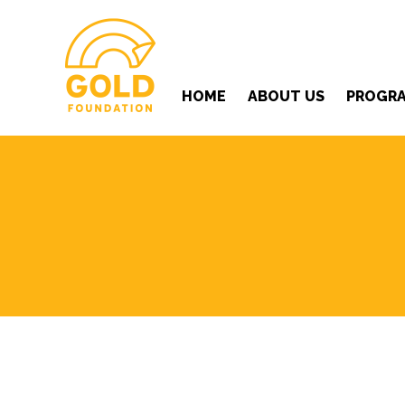
HOME
ABOUT US
PROGR