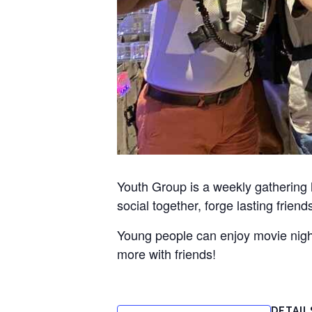
Youth Group is a weekly gathering
social together, forge lasting frien
Young people can enjoy movie nights
more with friends!
DETAIL