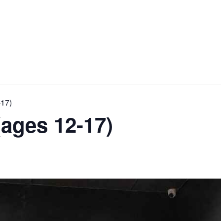
-17)
ages 12-17)