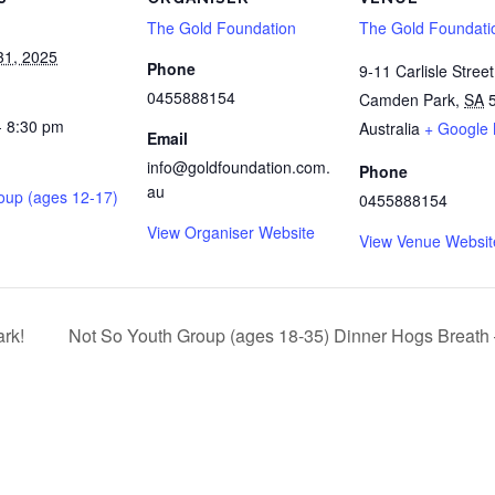
The Gold Foundation
The Gold Foundati
31, 2025
Phone
9-11 Carlisle Street
0455888154
Camden Park
,
SA
- 8:30 pm
Australia
+ Google
Email
info@goldfoundation.com.
Phone
au
oup (ages 12-17)
0455888154
View Organiser Website
View Venue Websit
ark!
Not So Youth Group (ages 18-35) Dinner Hogs Breath –