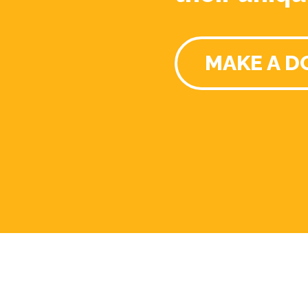
MAKE A D