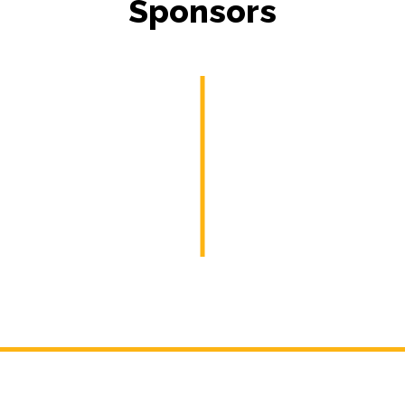
Sponsors