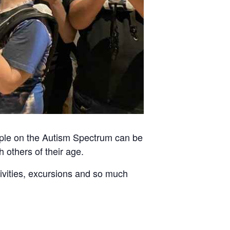
ople on the Autism Spectrum can be
h others of their age.
tivities, excursions and so much