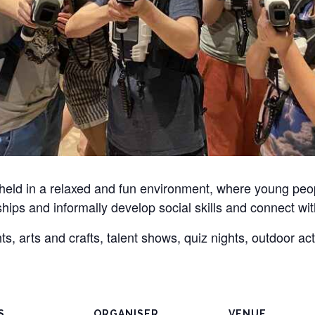
 held in a relaxed and fun environment, where young pe
dships and informally develop social skills and connect wit
, arts and crafts, talent shows, quiz nights, outdoor ac
S
ORGANISER
VENUE