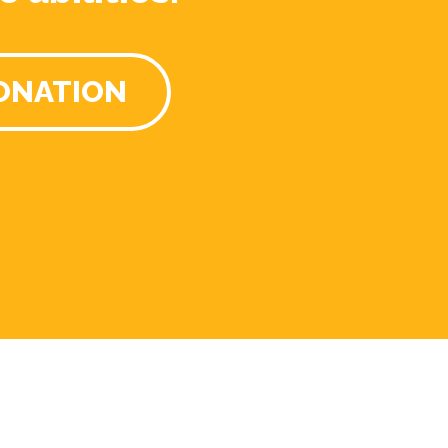
ONATION