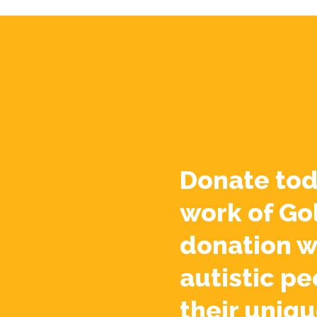
Donate tod
work of Go
donation w
autistic pe
their uniqu