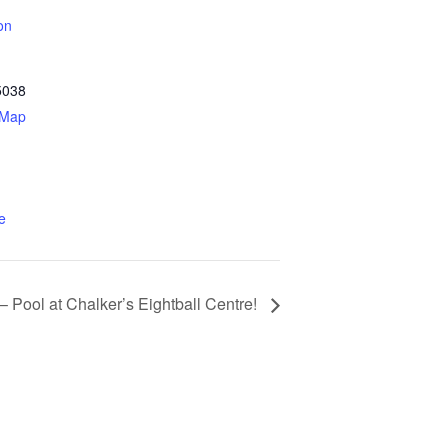
on
5038
 Map
e
 Pool at Chalker’s Eightball Centre!