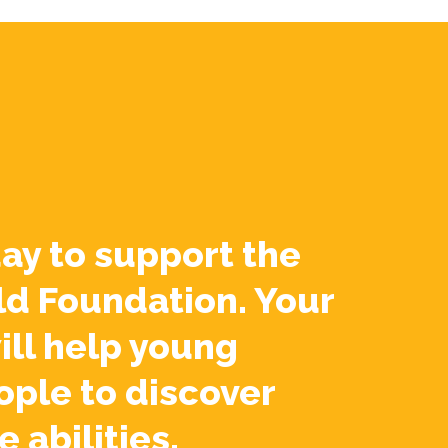
ay to support the
ld Foundation. Your
ill help young
ople to discover
e abilities.