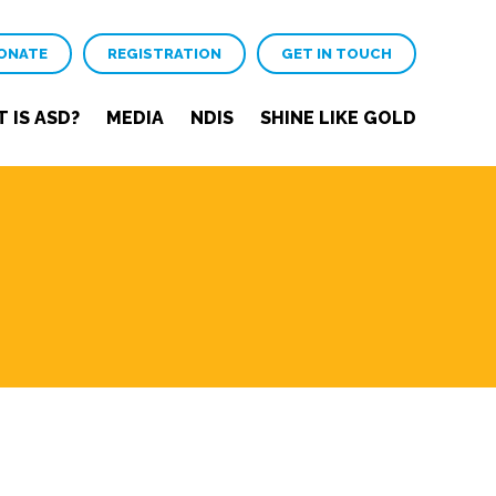
ONATE
REGISTRATION
GET IN TOUCH
 IS ASD?
MEDIA
NDIS
SHINE LIKE GOLD