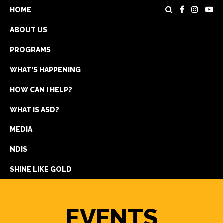
HOME
ABOUT US
PROGRAMS
WHAT’S HAPPENING
HOW CAN I HELP?
WHAT IS ASD?
DONATE
MEDIA
REGISTRATION
NDIS
GET IN TOUCH
SHINE LIKE GOLD
EVENTS