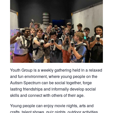
Youth Group is a weekly gathering held in a relaxed
and fun environment, where young people on the
Autism Spectrum can be social together, forge
lasting friendships and informally develop social
skills and connect with others of their age.
Young people can enjoy movie nights, arts and
crafts, talent shows, quiz nights, outdoor activities,