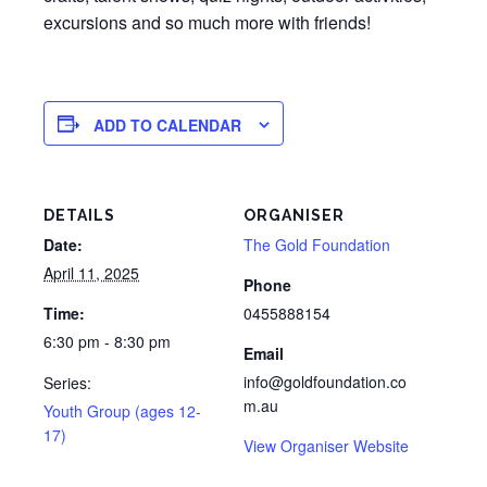
excursions and so much more with friends!
ADD TO CALENDAR
DETAILS
ORGANISER
Date:
The Gold Foundation
April 11, 2025
Phone
Time:
0455888154
6:30 pm - 8:30 pm
Email
info@goldfoundation.co
Series:
m.au
Youth Group (ages 12-
17)
View Organiser Website