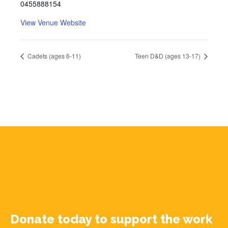
0455888154
View Venue Website
Cadets (ages 6-11)
Teen D&D (ages 13-17)
Donate today to support the work