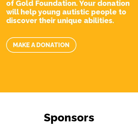
of Gold Foundation. Your donation
will help young autistic people to
discover their unique abilities.
MAKE A DONATION
Sponsors