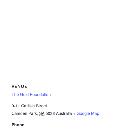
VENUE
The Gold Foundation
9-11 Carlisle Street
Camden Park
,
SA
5038
Australia
+ Google Map
Phone