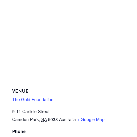
VENUE
The Gold Foundation
9-11 Carlisle Street
Camden Park
,
SA
5038
Australia
+ Google Map
Phone