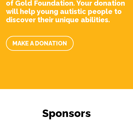
of Gold Foundation. Your donation
will help young autistic people to
discover their unique abilities.
MAKE A DONATION
Sponsors