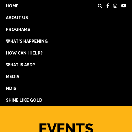
HOME
ABOUT US
PROGRAMS
WHAT’S HAPPENING
HOW CAN I HELP?
WHAT IS ASD?
DONATE
MEDIA
REGISTRATION
NDIS
GET IN TOUCH
SHINE LIKE GOLD
EVENTS