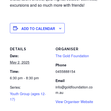
excursions and so much more with friends!
ADD TO CALENDAR
DETAILS
ORGANISER
Date:
The Gold Foundation
May 2, 2025
Phone
Time:
0455888154
6:30 pm - 8:30 pm
Email
info@goldfoundation.co
Series:
m.au
Youth Group (ages 12-
17)
View Organiser Website