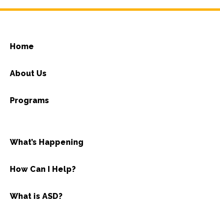
Home
About Us
Programs
What’s Happening
How Can I Help?
What is ASD?