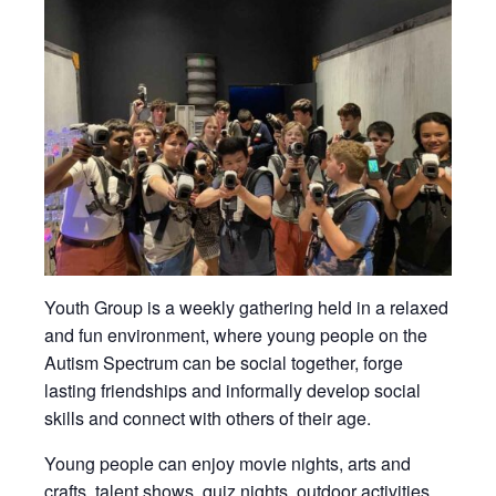
Youth Group is a weekly gathering held in a relaxed
and fun environment, where young people on the
Autism Spectrum can be social together, forge
lasting friendships and informally develop social
skills and connect with others of their age.
Young people can enjoy movie nights, arts and
crafts, talent shows, quiz nights, outdoor activities,