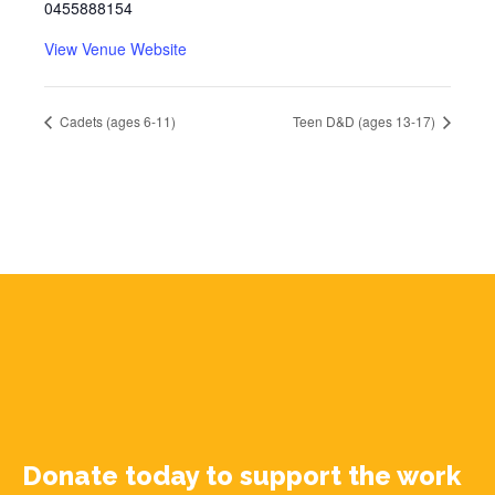
0455888154
View Venue Website
Cadets (ages 6-11)
Teen D&D (ages 13-17)
Donate today to support the work