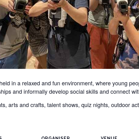
 held in a relaxed and fun environment, where young pe
dships and informally develop social skills and connect wit
, arts and crafts, talent shows, quiz nights, outdoor ac
S
ORGANISER
VENUE