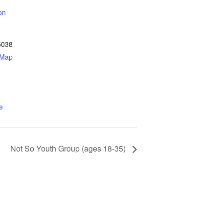
on
5038
 Map
e
Not So Youth Group (ages 18-35)