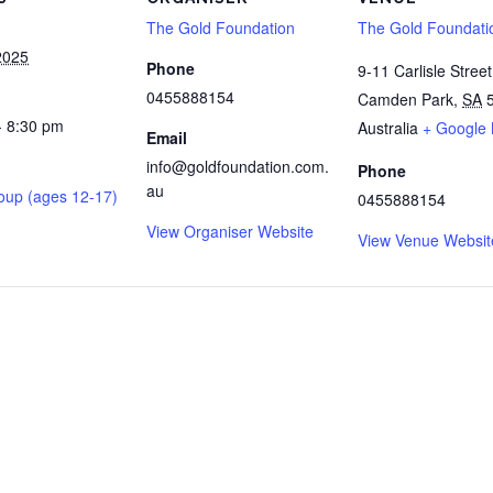
The Gold Foundation
The Gold Foundati
2025
Phone
9-11 Carlisle Street
0455888154
Camden Park
,
SA
- 8:30 pm
Australia
+ Google
Email
info@goldfoundation.com.
Phone
au
oup (ages 12-17)
0455888154
View Organiser Website
View Venue Websit