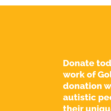
Donate tod
work of Go
donation w
autistic pe
their uniqu