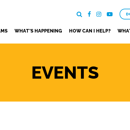
D
AMS
WHAT’S HAPPENING
HOW CAN I HELP?
WHAT
EVENTS