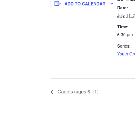
ADD TO CALENDAR
Date:
July 11, 
Time:
6:30 pm 
Series:
Youth Gr
Cadets (ages 6-11)