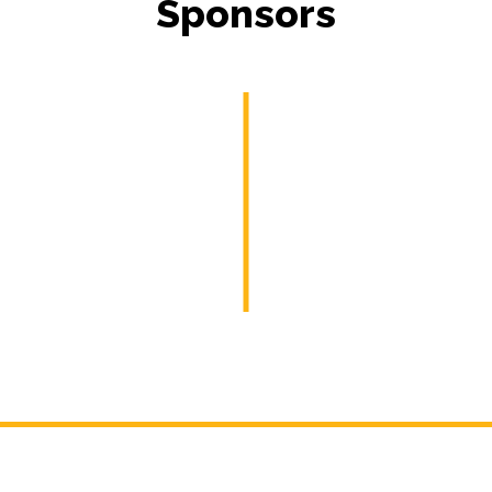
Sponsors