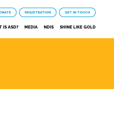
ONATE
REGISTRATION
GET IN TOUCH
 IS ASD?
MEDIA
NDIS
SHINE LIKE GOLD