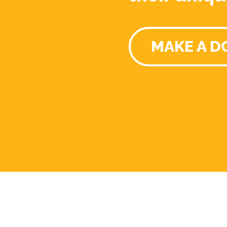
MAKE A D