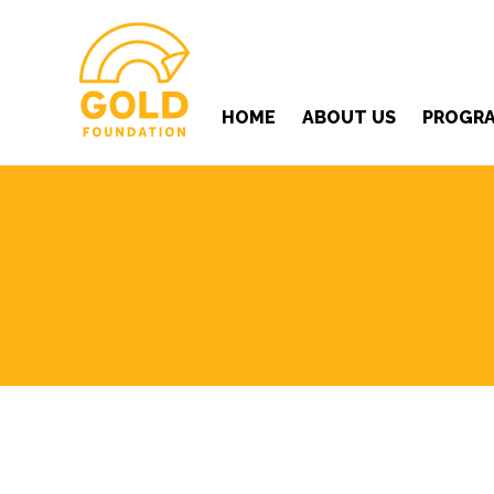
HOME
ABOUT US
PROGR