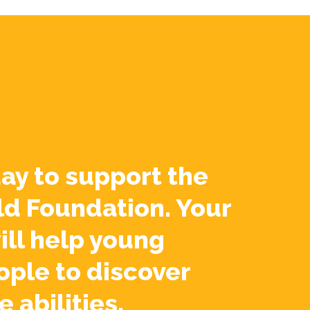
ay to support the
ld Foundation. Your
ill help young
ople to discover
e abilities.