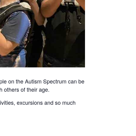
ople on the Autism Spectrum can be
h others of their age.
tivities, excursions and so much