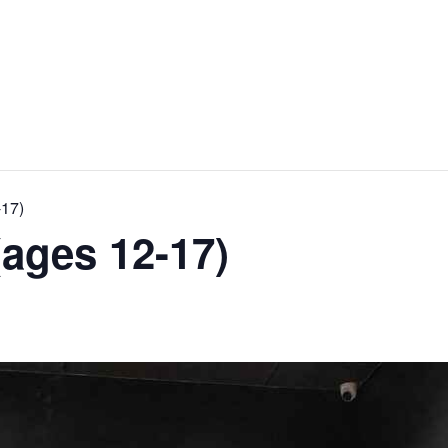
-17)
ages 12-17)