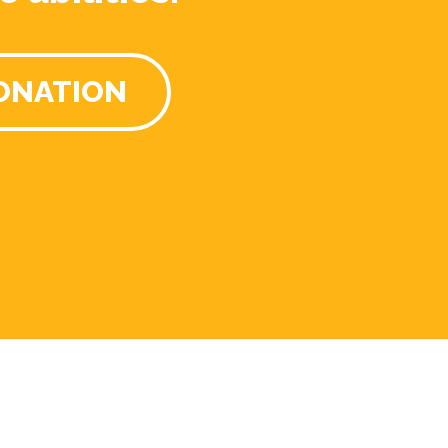
ONATION