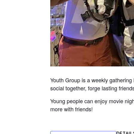
Youth Group is a weekly gathering
social together, forge lasting frien
Young people can enjoy movie nights
more with friends!
DETAIL