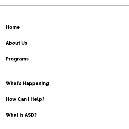
Home
About Us
Programs
What’s Happening
How Can I Help?
What is ASD?