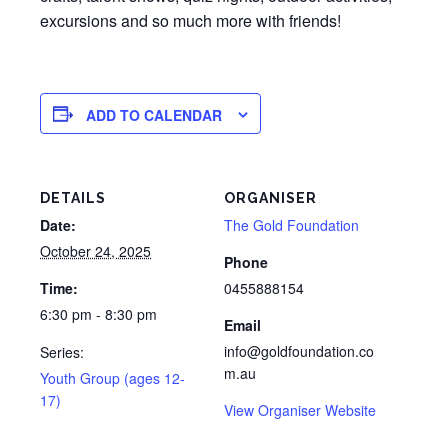
excursions and so much more with friends!
ADD TO CALENDAR
DETAILS
ORGANISER
Date:
The Gold Foundation
October 24, 2025
Phone
Time:
0455888154
6:30 pm - 8:30 pm
Email
info@goldfoundation.co
Series:
m.au
Youth Group (ages 12-
17)
View Organiser Website