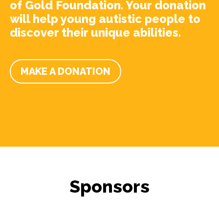
of Gold Foundation. Your donation
will help young autistic people to
discover their unique abilities.
MAKE A DONATION
Sponsors