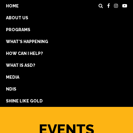
HOME
ABOUT US
PROGRAMS
WHAT’S HAPPENING
HOW CAN I HELP?
WHAT IS ASD?
DONATE
MEDIA
REGISTRATION
NDIS
GET IN TOUCH
SHINE LIKE GOLD
EVENTS