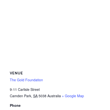
VENUE
The Gold Foundation
9-11 Carlisle Street
Camden Park
,
SA
5038
Australia
+ Google Map
Phone