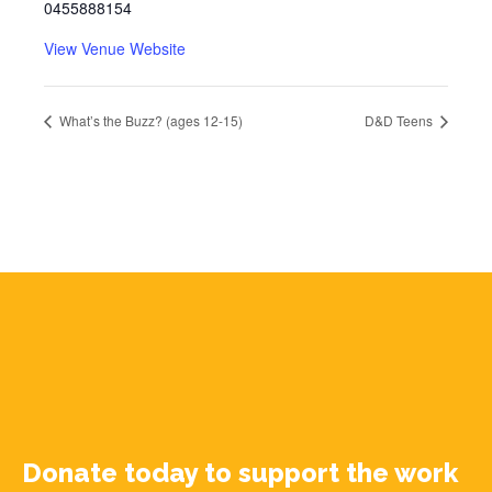
0455888154
View Venue Website
What’s the Buzz? (ages 12-15)
D&D Teens
Donate today to support the work