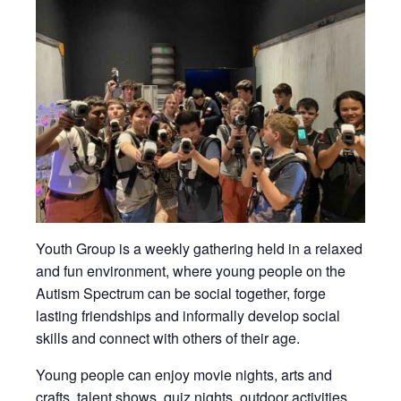
Youth Group is a weekly gathering held in a relaxed
and fun environment, where young people on the
Autism Spectrum can be social together, forge
lasting friendships and informally develop social
skills and connect with others of their age.
Young people can enjoy movie nights, arts and
crafts, talent shows, quiz nights, outdoor activities,