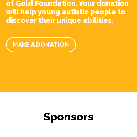
of Gold Foundation. Your donation
will help young autistic people to
discover their unique abilities.
MAKE A DONATION
Sponsors