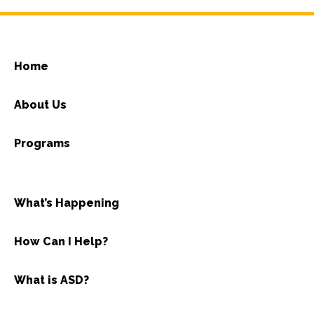
Home
About Us
Programs
What’s Happening
How Can I Help?
What is ASD?