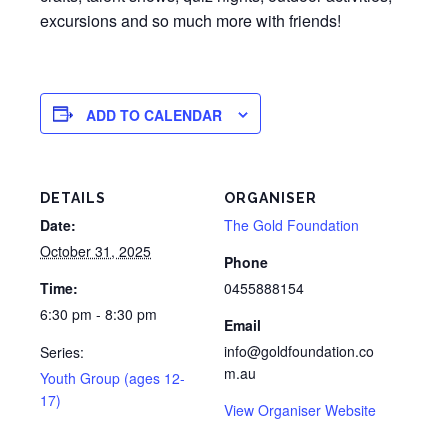
excursions and so much more with friends!
ADD TO CALENDAR
DETAILS
ORGANISER
Date:
The Gold Foundation
October 31, 2025
Phone
Time:
0455888154
6:30 pm - 8:30 pm
Email
info@goldfoundation.co
Series:
m.au
Youth Group (ages 12-
17)
View Organiser Website