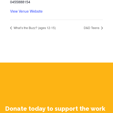
0455888154
View Venue Website
What’s the Buzz? (ages 12-15)
D&D Teens
Donate today to support the work