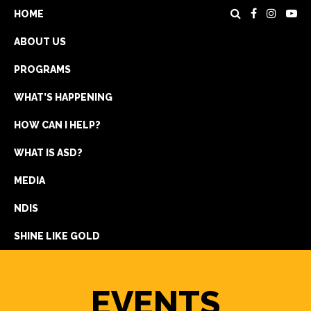
HOME
ABOUT US
PROGRAMS
WHAT’S HAPPENING
HOW CAN I HELP?
WHAT IS ASD?
DONATE
MEDIA
REGISTRATION
NDIS
GET IN TOUCH
SHINE LIKE GOLD
EVENTS