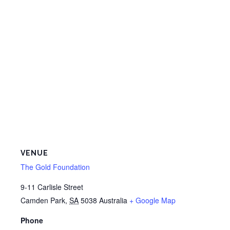
VENUE
The Gold Foundation
9-11 Carlisle Street
Camden Park
,
SA
5038
Australia
+ Google Map
Phone