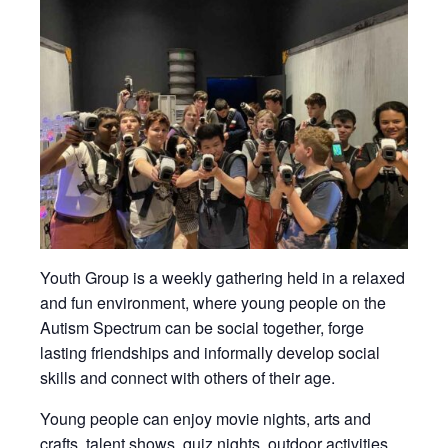
Youth Group is a weekly gathering held in a relaxed
and fun environment, where young people on the
Autism Spectrum can be social together, forge
lasting friendships and informally develop social
skills and connect with others of their age.
Young people can enjoy movie nights, arts and
crafts, talent shows, quiz nights, outdoor activities,