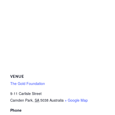
VENUE
The Gold Foundation
9-11 Carlisle Street
Camden Park
,
SA
5038
Australia
+ Google Map
Phone