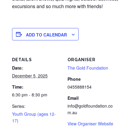
excursions and so much more with friends!
ADD TO CALENDAR
DETAILS
ORGANISER
Date:
The Gold Foundation
December 5, 2025
Phone
Time:
0455888154
6:30 pm - 8:30 pm
Email
info@goldfoundation.co
Series:
m.au
Youth Group (ages 12-
17)
View Organiser Website