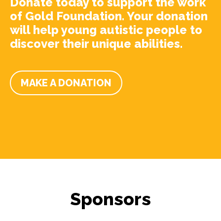
Donate today to support the work
of Gold Foundation. Your donation
will help young autistic people to
discover their unique abilities.
MAKE A DONATION
Sponsors