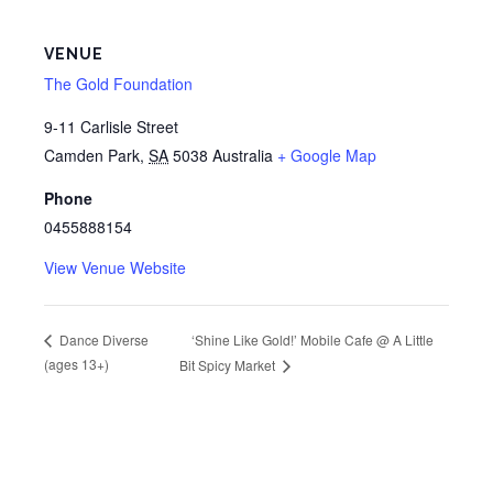
VENUE
The Gold Foundation
9-11 Carlisle Street
Camden Park
,
SA
5038
Australia
+ Google Map
Phone
0455888154
View Venue Website
‘Shine Like Gold!’ Mobile Cafe @ A Little
Dance Diverse
(ages 13+)
Bit Spicy Market