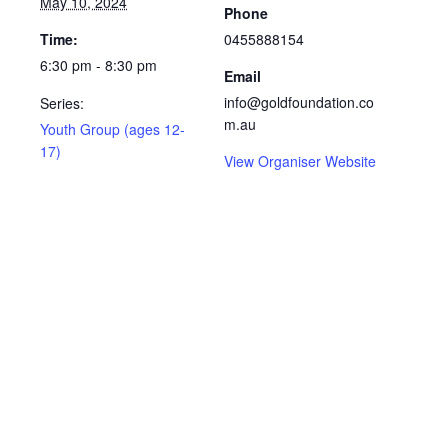
May 10, 2024
Phone
Time:
0455888154
6:30 pm - 8:30 pm
Email
info@goldfoundation.co
Series:
m.au
Youth Group (ages 12-
17)
View Organiser Website