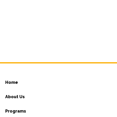
Home
About Us
Programs