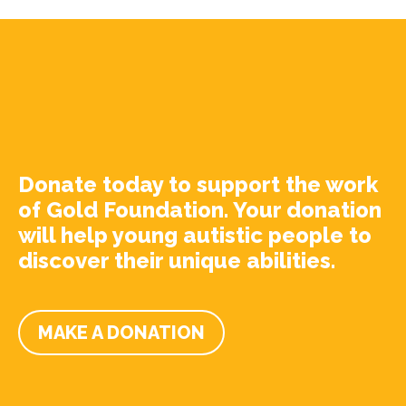
Donate today to support the work
of Gold Foundation. Your donation
will help young autistic people to
discover their unique abilities.
MAKE A DONATION