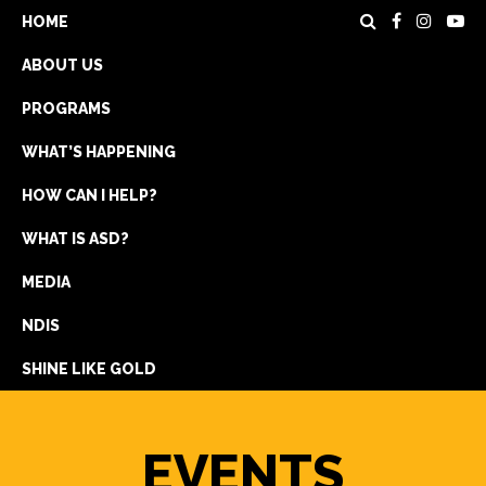
HOME
ABOUT US
PROGRAMS
WHAT’S HAPPENING
HOW CAN I HELP?
WHAT IS ASD?
DONATE
MEDIA
REGISTRATION
NDIS
GET IN TOUCH
SHINE LIKE GOLD
EVENTS