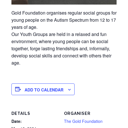
Gold Foundation organises regular social groups for
young people on the Autism Spectrum from 12 to 17
years of age.
Our Youth Groups are held in a relaxed and fun
environment, where young people can be social
together, forge lasting friendships and, informally,
develop social skills and connect with others their
age.
ADD TO CALENDAR
DETAILS
ORGANISER
Date:
The Gold Foundation