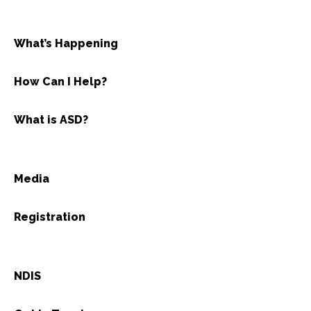
What’s Happening
How Can I Help?
What is ASD?
Media
Registration
NDIS