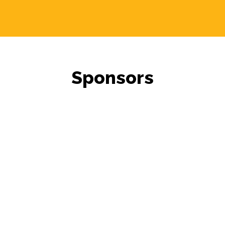
Sponsors