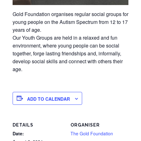
Gold Foundation organises regular social groups for
young people on the Autism Spectrum from 12 to 17
years of age.
Our Youth Groups are held in a relaxed and fun
environment, where young people can be social
together, forge lasting friendships and, informally,
develop social skills and connect with others their
age.
ADD TO CALENDAR
DETAILS
ORGANISER
Date:
The Gold Foundation