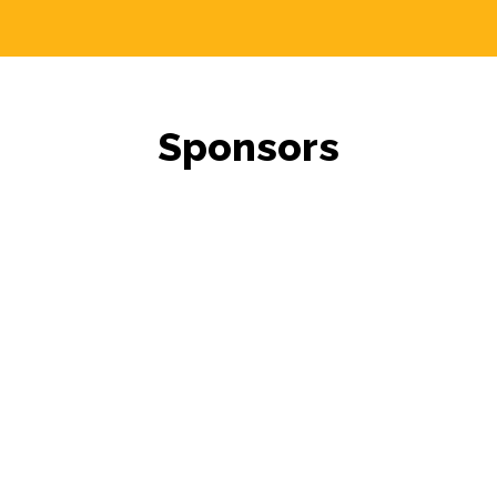
Sponsors