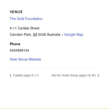
VENUE
The Gold Foundation
9-11 Carlisle Street
Camden Park
,
SA
5038
Australia
+ Google Map
Phone
0455888154
View Venue Website
Cadets (ages 6-11)
Not So Youth Group (ages 18-30)