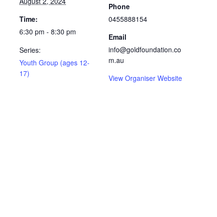
August 2, 2024
Phone
Time:
0455888154
6:30 pm - 8:30 pm
Email
info@goldfoundation.co
Series:
m.au
Youth Group (ages 12-
17)
View Organiser Website