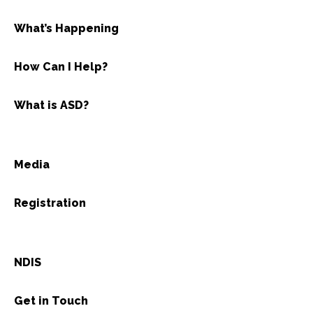
What’s Happening
How Can I Help?
What is ASD?
Media
Registration
NDIS
Get in Touch