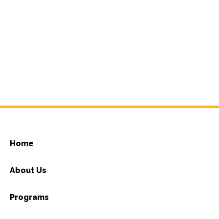
Home
About Us
Programs