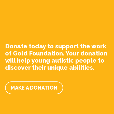
Donate today to support the work
of Gold Foundation. Your donation
will help young autistic people to
discover their unique abilities.
MAKE A DONATION