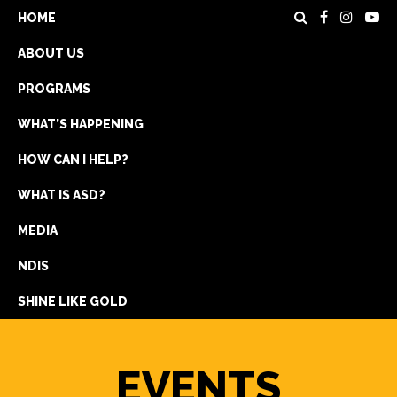
HOME
ABOUT US
PROGRAMS
WHAT’S HAPPENING
HOW CAN I HELP?
WHAT IS ASD?
DONATE
MEDIA
REGISTRATION
NDIS
GET IN TOUCH
SHINE LIKE GOLD
EVENTS