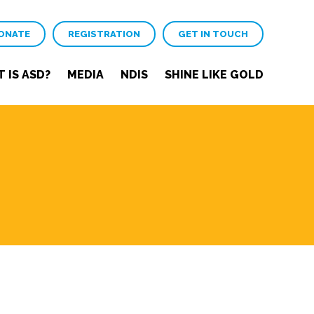
ONATE
REGISTRATION
GET IN TOUCH
 IS ASD?
MEDIA
NDIS
SHINE LIKE GOLD