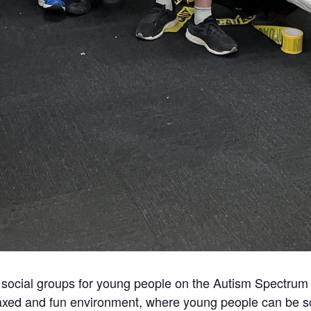
social groups for young people on the Autism Spectrum 
axed and fun environment, where young people can be soc