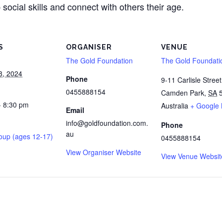
 social skills and connect with others their age.
S
ORGANISER
VENUE
The Gold Foundation
The Gold Foundati
3, 2024
Phone
9-11 Carlisle Street
0455888154
Camden Park
,
SA
- 8:30 pm
Australia
+ Google
Email
info@goldfoundation.com.
Phone
au
oup (ages 12-17)
0455888154
View Organiser Website
View Venue Websit