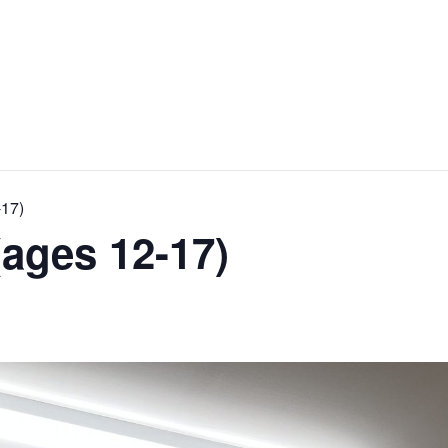
-17)
ages 12-17)