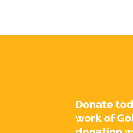
Donate tod
work of Go
donation w