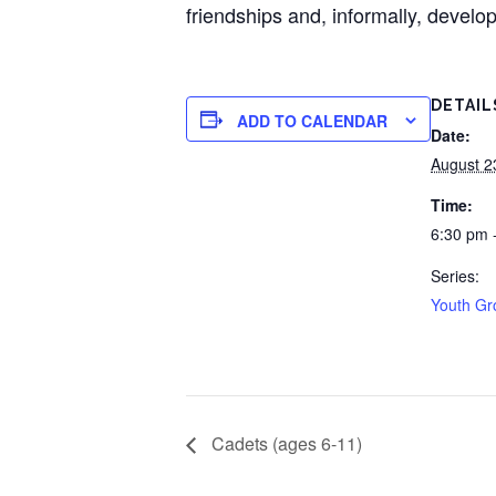
friendships and, informally, develop
DETAIL
ADD TO CALENDAR
Date:
August 2
Time:
6:30 pm 
Series:
Youth Gr
Cadets (ages 6-11)