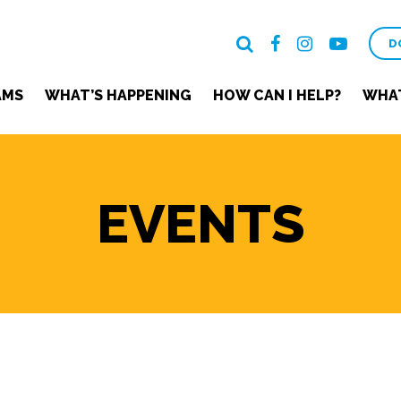
D
AMS
WHAT’S HAPPENING
HOW CAN I HELP?
WHAT
EVENTS