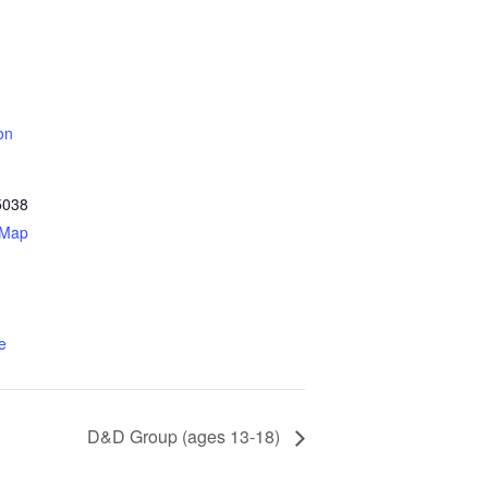
on
5038
 Map
e
D&D Group (ages 13-18)