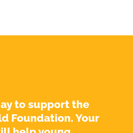
ay to support the
ld Foundation. Your
ill help young