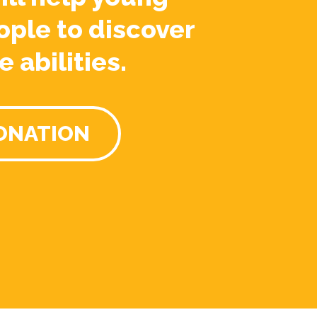
ople to discover
e abilities.
ONATION