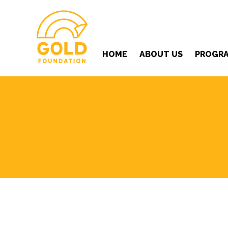
HOME
ABOUT US
PROGR