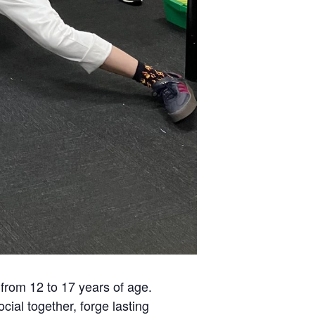
from 12 to 17 years of age.
ial together, forge lasting