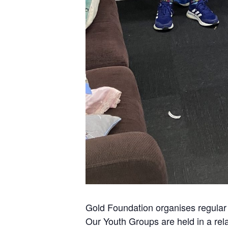
Gold Foundation organises regular 
Our Youth Groups are held in a rel