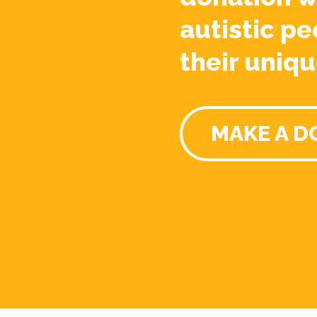
autistic pe
their uniqu
MAKE A D