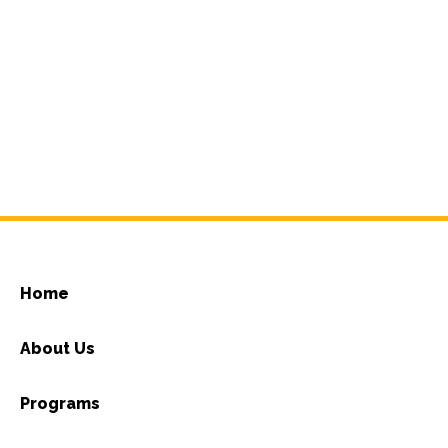
Home
About Us
Programs