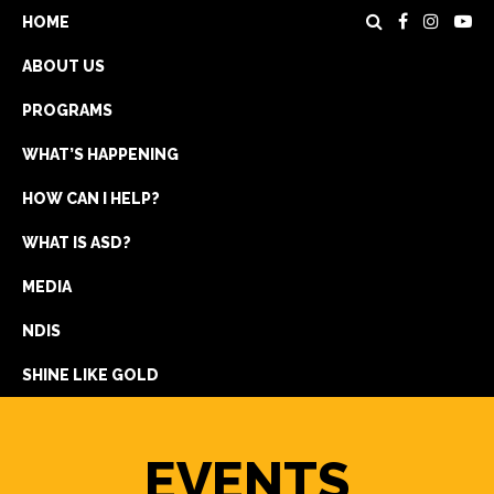
HOME
ABOUT US
PROGRAMS
WHAT’S HAPPENING
HOW CAN I HELP?
WHAT IS ASD?
DONATE
MEDIA
REGISTRATION
NDIS
GET IN TOUCH
SHINE LIKE GOLD
EVENTS