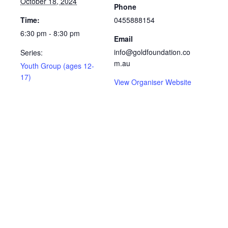
October 18, 2024
Phone
Time:
0455888154
6:30 pm - 8:30 pm
Email
info@goldfoundation.co
Series:
m.au
Youth Group (ages 12-
17)
View Organiser Website