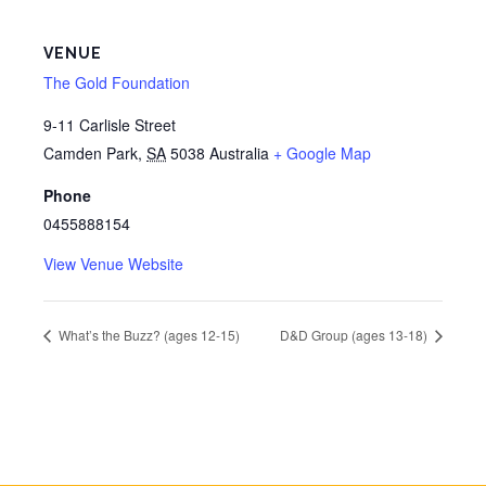
VENUE
The Gold Foundation
9-11 Carlisle Street
Camden Park
,
SA
5038
Australia
+ Google Map
Phone
0455888154
View Venue Website
What’s the Buzz? (ages 12-15)
D&D Group (ages 13-18)