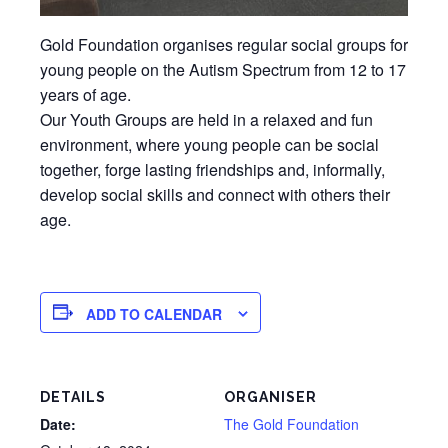
Gold Foundation organises regular social groups for
young people on the Autism Spectrum from 12 to 17
years of age.
Our Youth Groups are held in a relaxed and fun
environment, where young people can be social
together, forge lasting friendships and, informally,
develop social skills and connect with others their
age.
ADD TO CALENDAR
DETAILS
ORGANISER
Date:
The Gold Foundation