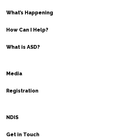
What’s Happening
How Can I Help?
What is ASD?
Media
Registration
NDIS
Get in Touch