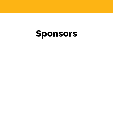
Sponsors