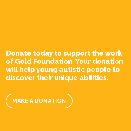
Donate today to support the work
of Gold Foundation. Your donation
will help young autistic people to
discover their unique abilities.
MAKE A DONATION