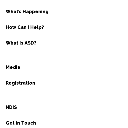
What’s Happening
How Can I Help?
What is ASD?
Media
Registration
NDIS
Get in Touch