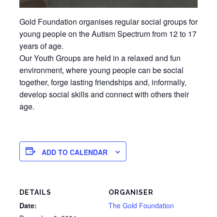
Gold Foundation organises regular social groups for
young people on the Autism Spectrum from 12 to 17
years of age.
Our Youth Groups are held in a relaxed and fun
environment, where young people can be social
together, forge lasting friendships and, informally,
develop social skills and connect with others their
age.
ADD TO CALENDAR
DETAILS
ORGANISER
Date:
The Gold Foundation