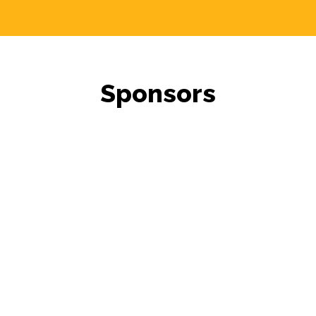
Sponsors