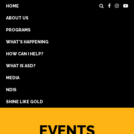
HOME
ABOUT US
PROGRAMS
WHAT’S HAPPENING
HOW CAN I HELP?
WHAT IS ASD?
DONATE
MEDIA
REGISTRATION
NDIS
GET IN TOUCH
SHINE LIKE GOLD
EVENTS