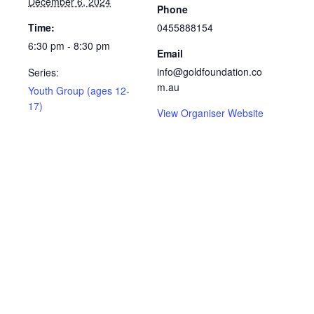
December 6, 2024
Phone
Time:
0455888154
6:30 pm - 8:30 pm
Email
info@goldfoundation.co
Series:
m.au
Youth Group (ages 12-
17)
View Organiser Website