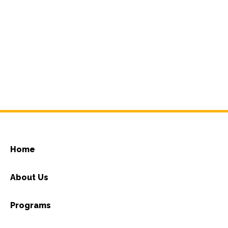
Home
About Us
Programs