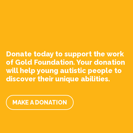
Donate today to support the work
of Gold Foundation. Your donation
will help young autistic people to
discover their unique abilities.
MAKE A DONATION