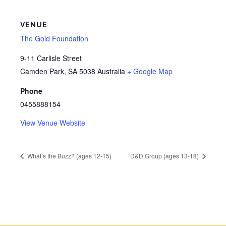
VENUE
The Gold Foundation
9-11 Carlisle Street
Camden Park
,
SA
5038
Australia
+ Google Map
Phone
0455888154
View Venue Website
What’s the Buzz? (ages 12-15)
D&D Group (ages 13-18)