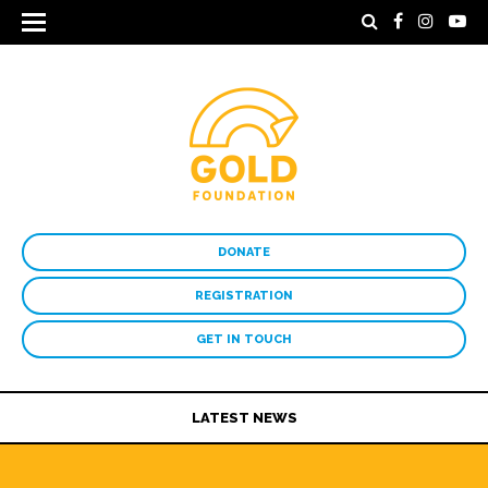
DONATE
REGISTRATION
GET IN TOUCH
LATEST NEWS