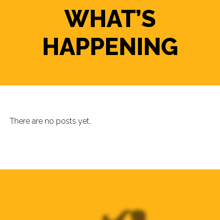
WHAT’S
HAPPENING
There are no posts yet.