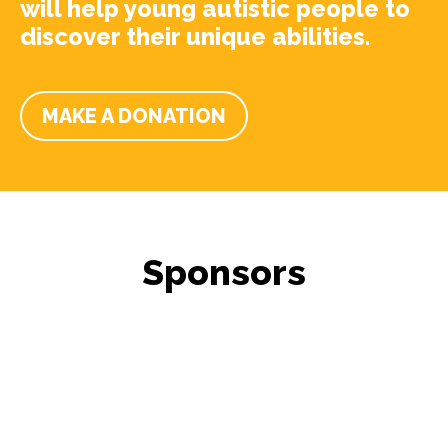
will help young autistic people to
discover their unique abilities.
MAKE A DONATION
Sponsors