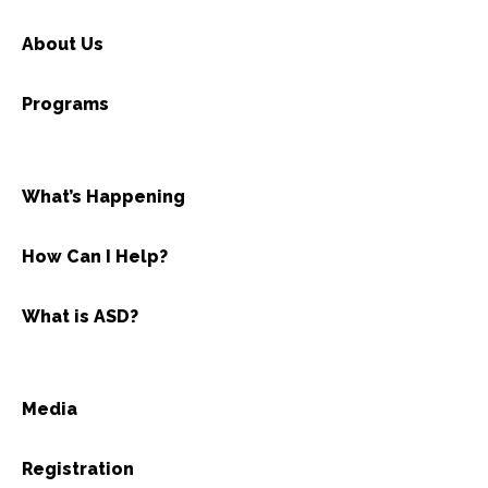
About Us
Programs
What’s Happening
How Can I Help?
What is ASD?
Media
Registration