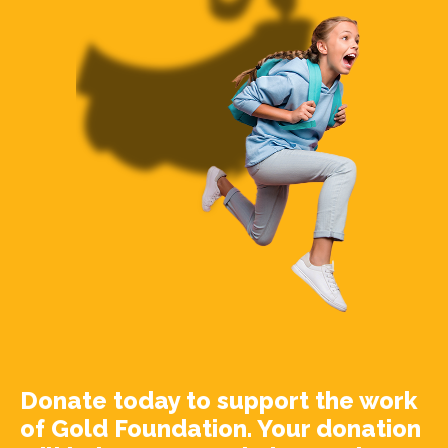
Donate today to support the work
of Gold Foundation. Your donation