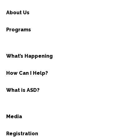
About Us
Programs
What’s Happening
How Can I Help?
What is ASD?
Media
Registration