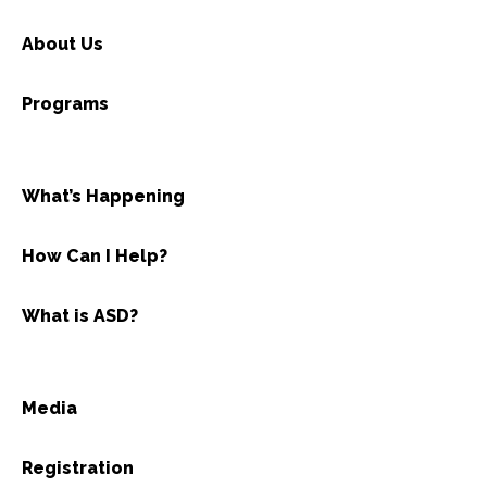
About Us
Programs
What’s Happening
How Can I Help?
What is ASD?
Media
Registration