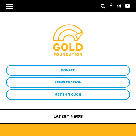
DONATE
REGISTRATION
GET IN TOUCH
LATEST NEWS