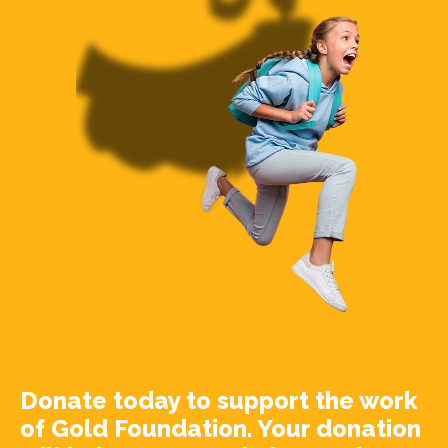
Donate today to support the work
of Gold Foundation. Your donation