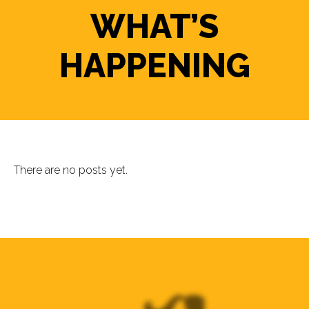
WHAT’S
HAPPENING
There are no posts yet.