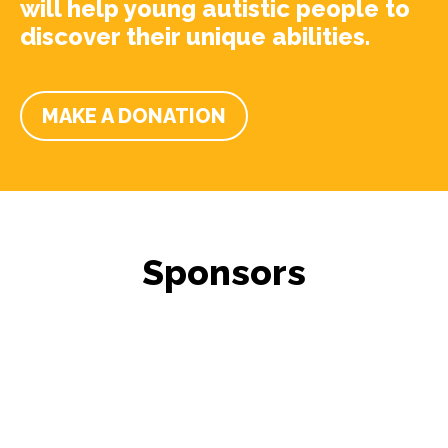
will help young autistic people to
discover their unique abilities.
MAKE A DONATION
Sponsors