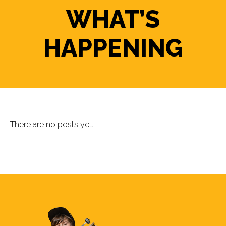
WHAT’S
HAPPENING
There are no posts yet.