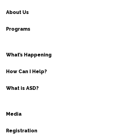
About Us
Programs
What’s Happening
How Can I Help?
What is ASD?
Media
Registration