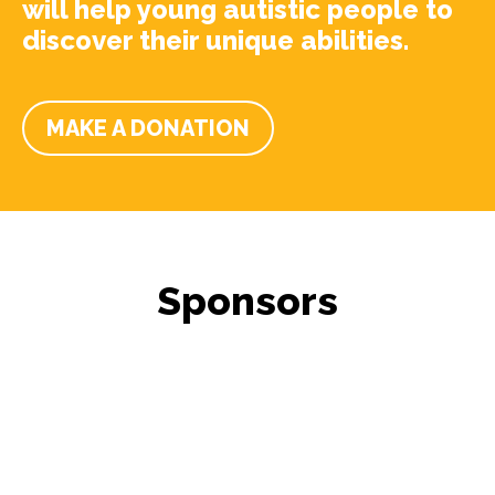
will help young autistic people to
discover their unique abilities.
MAKE A DONATION
Sponsors