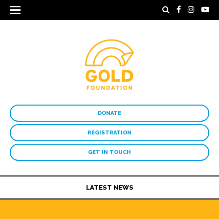
DONATE
REGISTRATION
GET IN TOUCH
LATEST NEWS