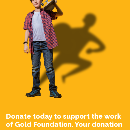
Donate today to support the work
of Gold Foundation. Your donation