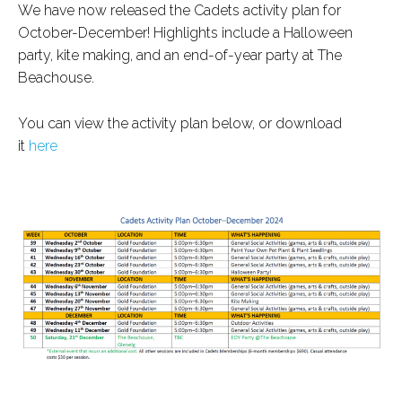
We have now released the Cadets activity plan for
October-December! Highlights include a Halloween
party, kite making, and an end-of-year party at The
Beachouse.
You can view the activity plan below, or download
it
here