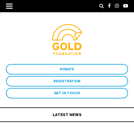
DONATE
REGISTRATION
GET IN TOUCH
LATEST NEWS