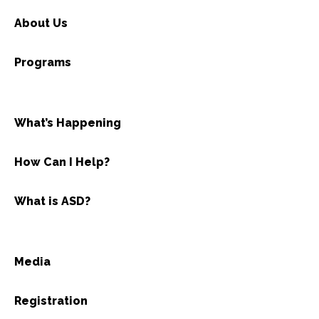
About Us
Programs
What’s Happening
How Can I Help?
What is ASD?
Media
Registration