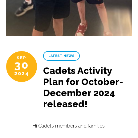
LATEST NEWS
SEP
30
Cadets Activity
2024
Plan for October-
December 2024
released!
Hi Cadets members and families,