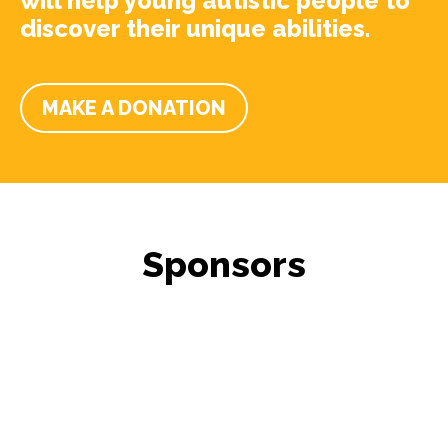
will help young autistic people to
discover their unique abilities.
MAKE A DONATION
Sponsors