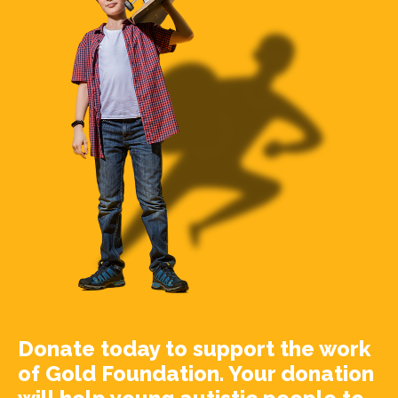
Donate today to support the work
of Gold Foundation. Your donation