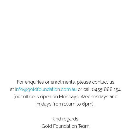
For enquiries or enrolments, please contact us
at
info@goldfoundation.com.au
or call 0455 888 154
(our office is open on Mondays, Wednesdays and
Fridays from 10am to 6pm).
Kind regards,
Gold Foundation Team