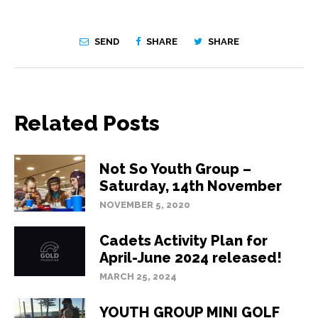
SEND
SHARE
SHARE
Related Posts
Not So Youth Group –
Saturday, 14th November
NOVEMBER 5, 2020
Cadets Activity Plan for
April-June 2024 released!
MARCH 25, 2024
YOUTH GROUP MINI GOLF