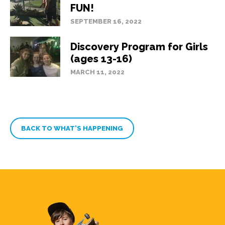
FUN!
SEPTEMBER 16, 2022
Discovery Program for Girls
(ages 13-16)
MARCH 11, 2022
BACK TO WHAT’S HAPPENING