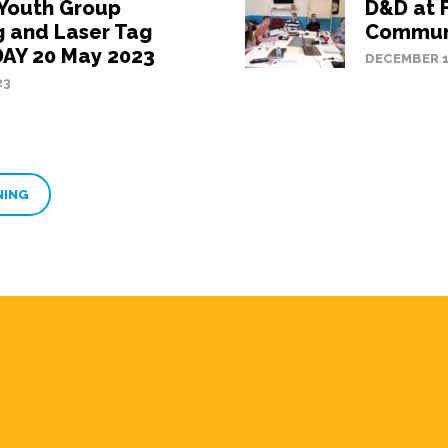
 Youth Group
D&D at 
 and Laser Tag
Communi
AY 20 May 2023
DECEMBER 1
23
NING