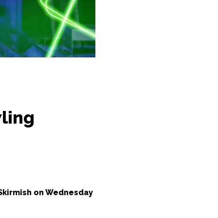
ling
 Skirmish on Wednesday