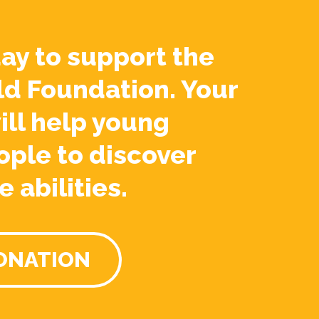
ay to support the
ld Foundation. Your
ill help young
ople to discover
e abilities.
ONATION