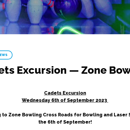
NEWS
ets Excursion — Zone Bow
Cadets Excursion
Wednesday 6th of September 2023
g to Zone Bowling Cross Roads for Bowling and Laser
the 6th of September!