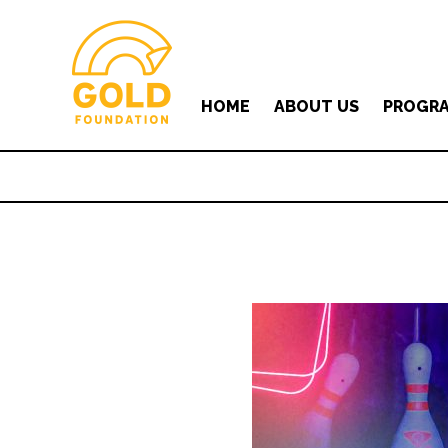
HOME
ABOUT US
PROGR