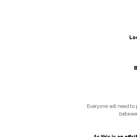
Lo
B
Everyone will need to 
between
As this is an off