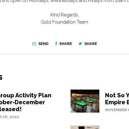
fice is open on Mondays, Wednesdays and Fridays from 10am 
Kind Regards,
Gold Foundation Team
SEND
SHARE
SHARE
s
roup Activity Plan
Not So 
tober-December
Empire 
leased!
NOVEMBER 6
 16, 2022