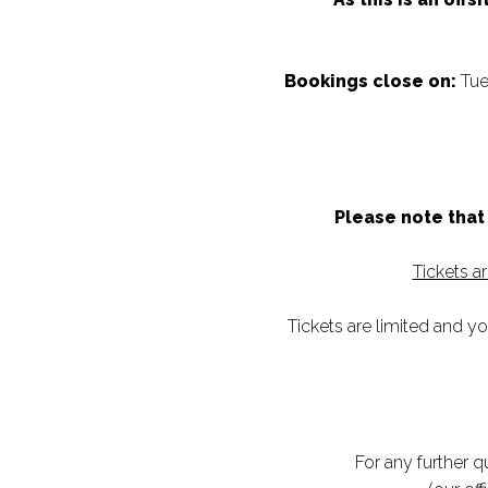
Bookings close on:
Tue
Please note that 
Tickets a
Tickets are limited and y
For any further 