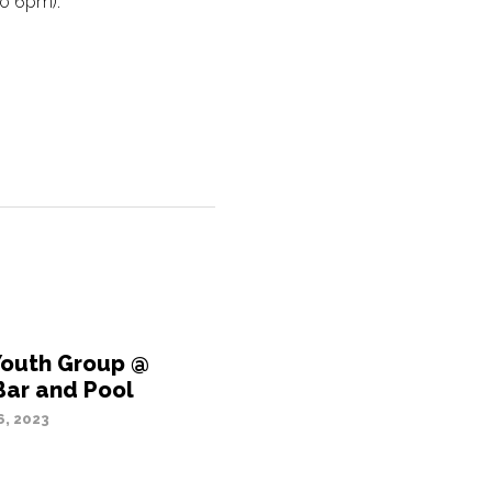
to 6pm).
Youth Group @
Bar and Pool
, 2023