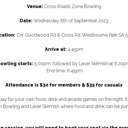
Venue:
Cross Roads Zone Bowling
Date:
Wednesday, 6th of September 2023
cation:
Cnr Goodwood Rd & Cross Rd, Westbourne Park SA 
Arrive at:
4:45pm
owling starts:
5:00pm, followed by Laser Skirmish at 6:20p
End time: 6:45pm
Attendance is $30 for members & $35 for casuals
pay for your own food, drink and arcade games on the night. (
 Bowling and Laser Skirmish where food and drink can be pur
site session, you will need to book your spot via the p