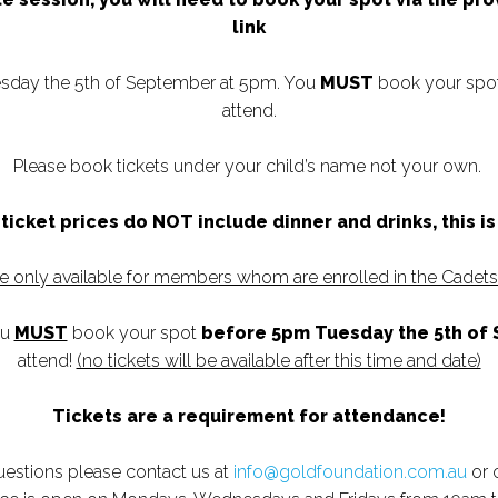
link
sday the 5th of September at 5pm. You
MUST
book your spot 
attend.
Please book tickets under your child’s name not your own.
ticket prices do NOT include dinner and drinks, this i
re only available for members whom are enrolled in the Cadet
ou
MUST
book your spot
before 5pm Tuesday the 5th of
attend!
(no tickets will be available after this time and date)
Tickets are a requirement for attendance!
questions please contact us at
info@goldfoundation.com.au
or 