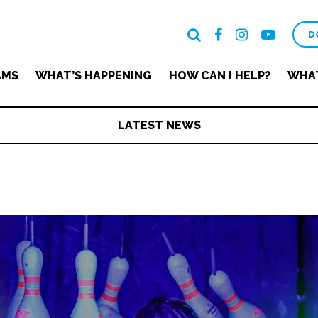
D
AMS
WHAT’S HAPPENING
HOW CAN I HELP?
WHAT
LATEST NEWS