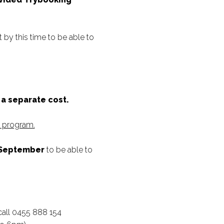
by this time to be able to
s a separate cost.
s program.
 September
to be able to
call 0455 888 154