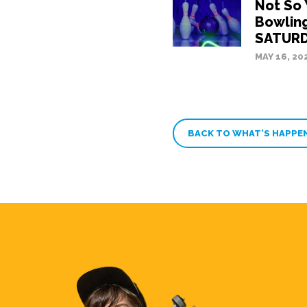
Not So
Bowling
SATURD
MAY 16, 20
BACK TO WHAT’S HAPPE