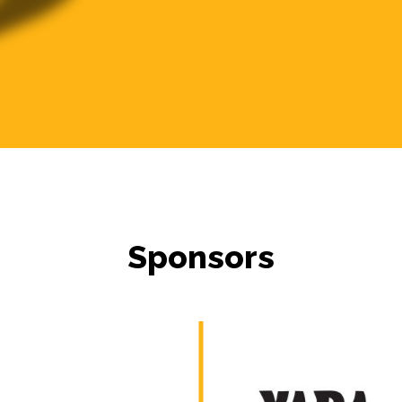
Sponsors