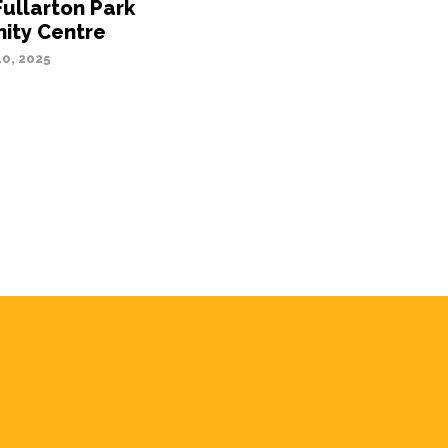
Fullarton Park
ty Centre
0, 2025