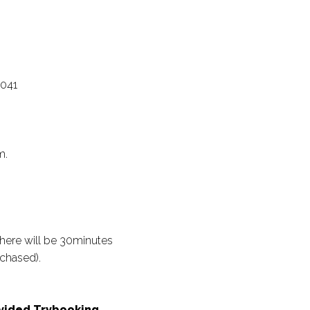
5041
m.
there will be 30minutes
chased).
rovided Trybooking