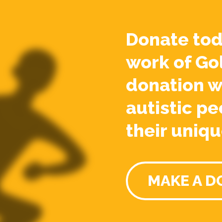
Donate tod
work of Go
donation w
autistic pe
their uniqu
MAKE A D