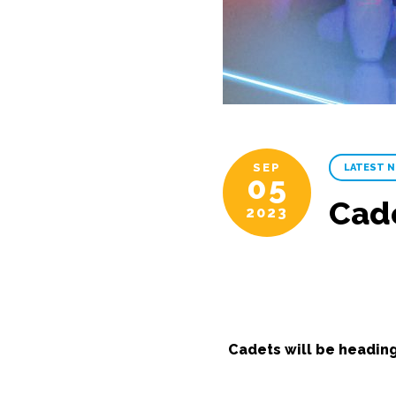
SEP
LATEST 
05
Cad
2023
Cadets will be headin