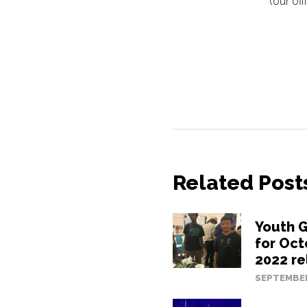
(our of
Related Post
Youth G
for Oc
2022 re
SEPTEMBER