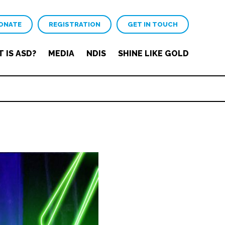
ONATE
REGISTRATION
GET IN TOUCH
 IS ASD?
MEDIA
NDIS
SHINE LIKE GOLD