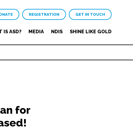
ONATE
REGISTRATION
GET IN TOUCH
 IS ASD?
MEDIA
NDIS
SHINE LIKE GOLD
an for
ased!