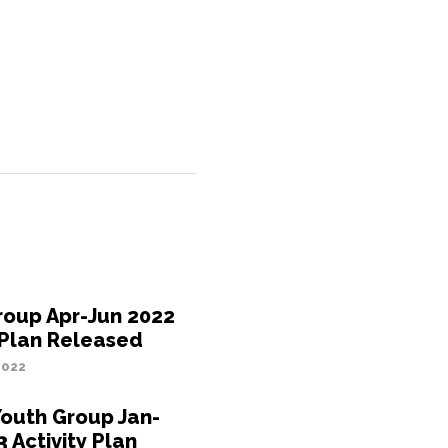
roup Apr-Jun 2022
 Plan Released
2022
Youth Group Jan-
 Activity Plan