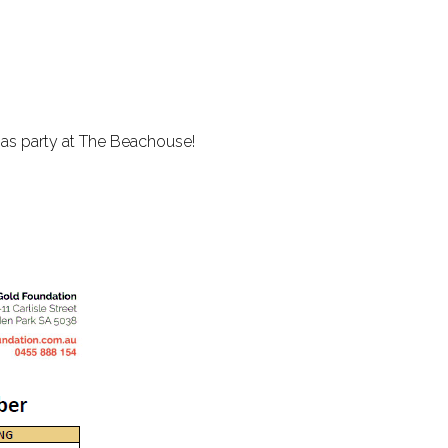
.
tmas party at The Beachouse!