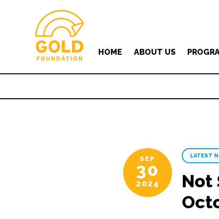
HOME
ABOUT US
PROGR
LATEST 
SEP
30
Not 
2024
Oct