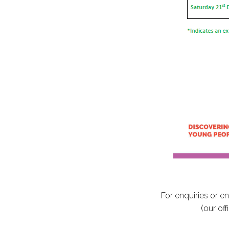
For enquiries or e
(our of