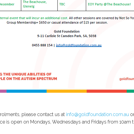
nrolments, please contact us at
info@goldfoundation.com.au
or
fice is open on Mondays, Wednesdays and Fridays from 10am 