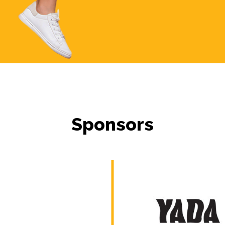
Sponsors