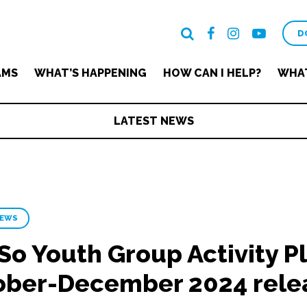
D
AMS
WHAT’S HAPPENING
HOW CAN I HELP?
WHAT
LATEST NEWS
NEWS
So Youth Group Activity Pl
ober-December 2024 rele