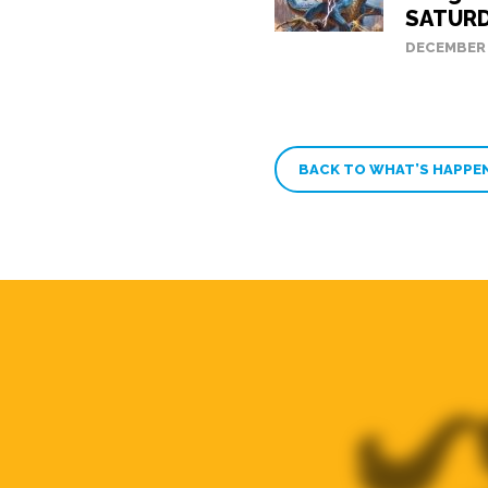
SATURD
DECEMBER 
BACK TO WHAT’S HAPPE