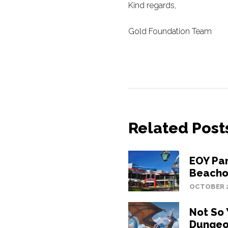
Kind regards,
Gold Foundation Team
Related Post
EOY Pa
Beacho
OCTOBER 2
Not So
Dungeo