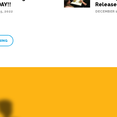
AY!!
Releas
5, 2022
DECEMBER 1
NING