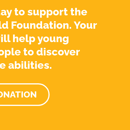
ay to support the
ld Foundation. Your
ill help young
ople to discover
e abilities.
ONATION