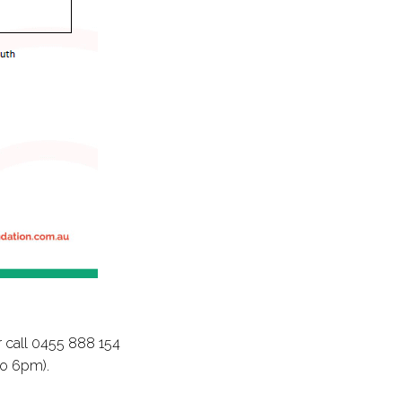
 call 0455 888 154
to 6pm).