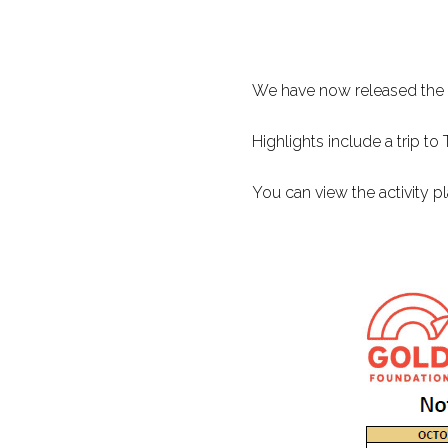
We have now released the 
Highlights include a trip t
You can view the activity 