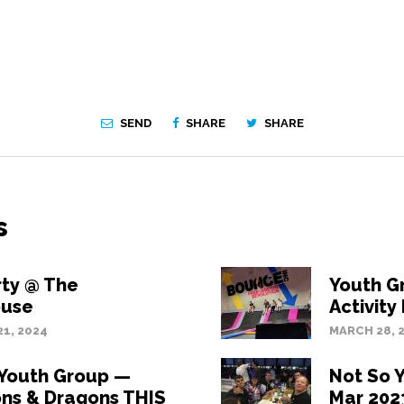
SEND
SHARE
SHARE
s
rty @ The
Youth G
use
Activity
1, 2024
MARCH 28, 
 Youth Group —
Not So 
ns & Dragons THIS
Mar 2023