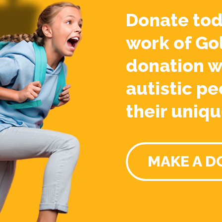
Donate tod
work of Go
donation w
autistic pe
their uniqu
MAKE A D