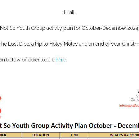
Hi all,
Not So Youth Group activity plan for October-December 2024
o The Lost Dice, a trip to Holey Moley and an end of year Chris
plan below or download it
here.