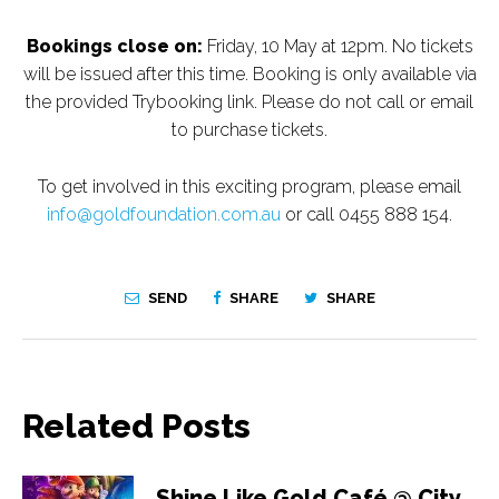
Bookings close on:
Friday, 10 May at 12pm. No tickets
will be issued after this time. Booking is only available via
the provided Trybooking link. Please do not call or email
to purchase tickets.
To get involved in this exciting program, please email
info@goldfoundation.com.au
or call 0455 888 154.
SEND
SHARE
SHARE
Related Posts
Shine Like Gold Café @ City