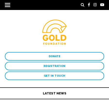
DONATE
REGISTRATION
GET IN TOUCH
LATEST NEWS