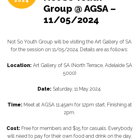
2024
Group @ AGSA –
11/05/2024
Not So Youth Group will be visiting the Art Gallery of SA
for the session on 11/05/2024. Details are as follows:
Location:
Art Gallery of SA (North Terrace, Adelaide SA
5000)
Date:
Saturday, 11 May 2024.
Time:
Meet at AGSA 11:45am for 12pm start. Finishing at
2pm.
Cost:
Free for members and $15 for casuals. Everybody
will need to pay for their own food and drink on the day.