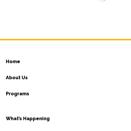
Home
About Us
Programs
What’s Happening