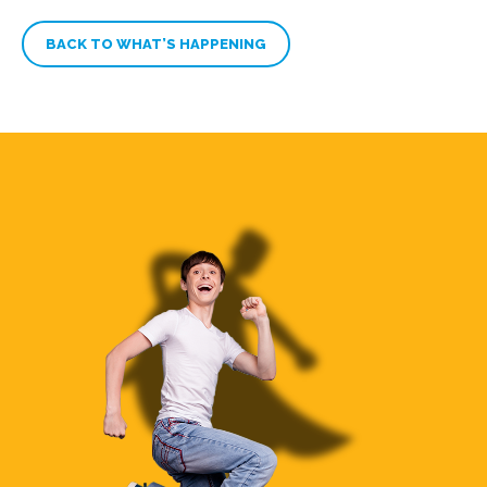
BACK TO WHAT’S HAPPENING