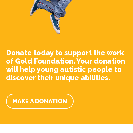
Donate today to support the work
of Gold Foundation. Your donation
will help young autistic people to
discover their unique abilities.
MAKE A DONATION