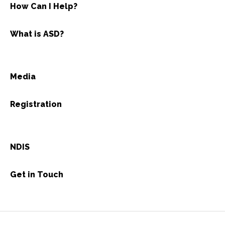
How Can I Help?
What is ASD?
Media
Registration
NDIS
Get in Touch