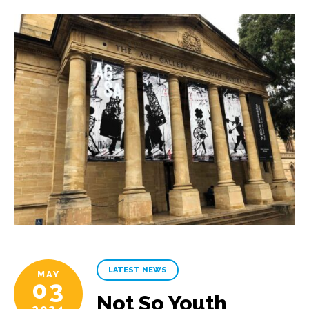
LATEST NEWS
MAY
03
Not So Youth