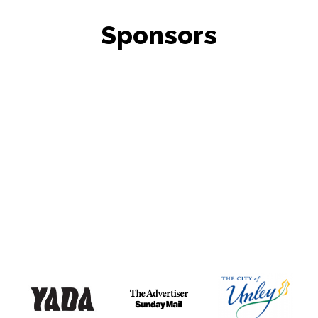
Sponsors