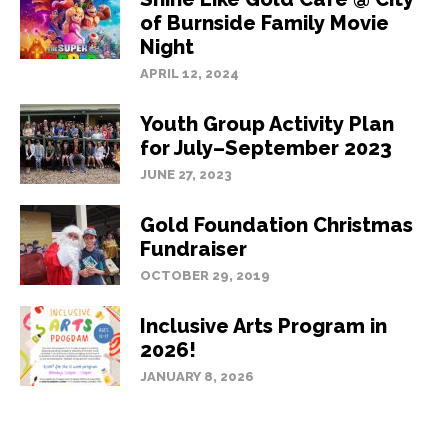
of Burnside Family Movie
Night
APRIL 12, 2024
Youth Group Activity Plan
for July–September 2023
JUNE 27, 2023
Gold Foundation Christmas
Fundraiser
OCTOBER 29, 2019
Inclusive Arts Program in
2026!
JANUARY 8, 2026