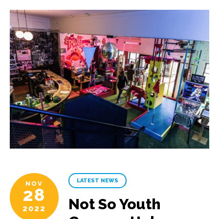
LATEST NEWS
NOV
28
Not So Youth
2022