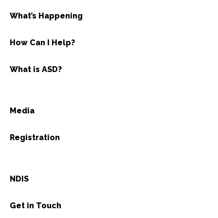
What’s Happening
How Can I Help?
What is ASD?
Media
Registration
NDIS
Get in Touch