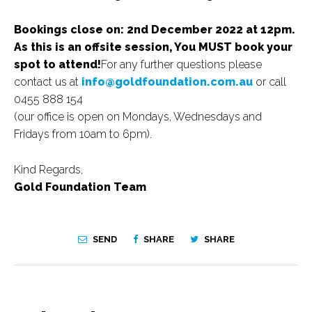
Bookings close on: 2nd December 2022 at 12pm.
As this is an offsite session, You MUST book your
spot to attend!
For any further questions please
contact us at
info@goldfoundation.com.au
or call
0455 888 154
(our office is open on Mondays, Wednesdays and
Fridays from 10am to 6pm).
Kind Regards,
Gold Foundation Team
SEND
SHARE
SHARE