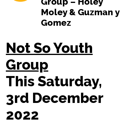
Group – Holey
Moley & Guzman y
Gomez
Not So Youth
Group
This Saturday,
3rd December
2022