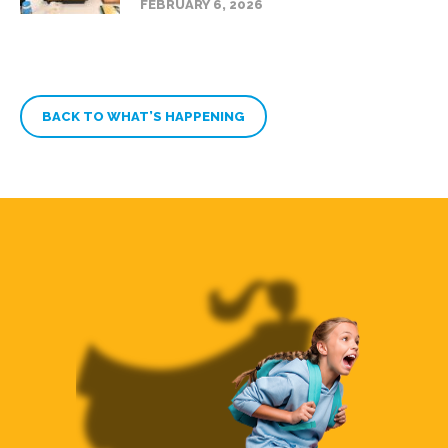
FEBRUARY 6, 2026
BACK TO WHAT’S HAPPENING