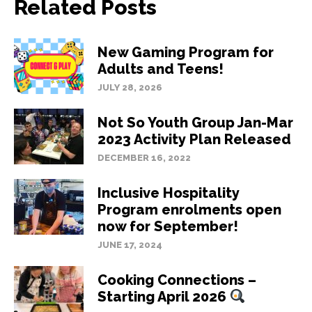
Related Posts
New Gaming Program for
Adults and Teens!
JULY 28, 2026
Not So Youth Group Jan-Mar
2023 Activity Plan Released
DECEMBER 16, 2022
Inclusive Hospitality
Program enrolments open
now for September!
JUNE 17, 2024
Cooking Connections –
Starting April 2026