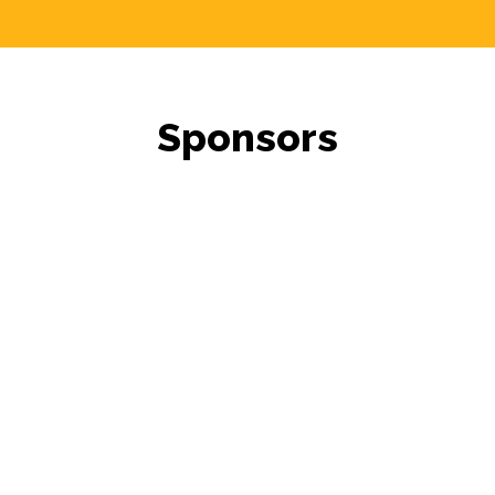
Sponsors