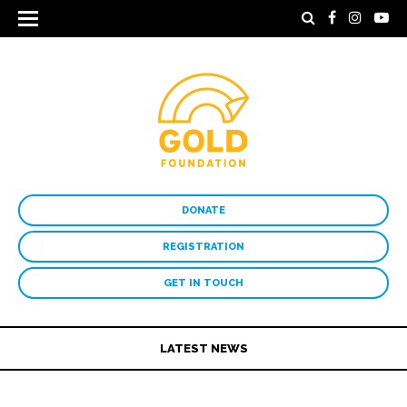
DONATE
REGISTRATION
GET IN TOUCH
LATEST NEWS