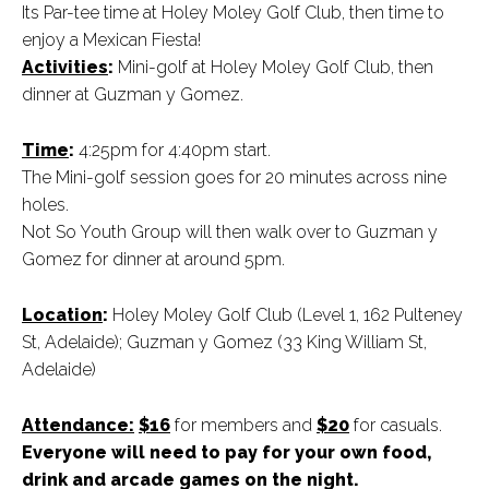
Its Par-tee time at Holey Moley Golf Club, then time to
enjoy a Mexican Fiesta!
Activities
:
Mini-golf at Holey Moley Golf Club, then
dinner at Guzman y Gomez.
Time
:
4:25pm for 4:40pm start.
The Mini-golf session goes for 20 minutes across nine
holes.
Not So Youth Group will then walk over to Guzman y
Gomez for dinner at around 5pm.
Location
:
Holey Moley Golf Club (Level 1, 162 Pulteney
St, Adelaide); Guzman y Gomez (33 King William St,
Adelaide)
Attendance:
$16
for members and
$20
for casuals.
Everyone will need to pay for your own food,
drink and arcade games on the night.