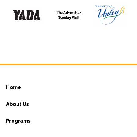
Home
About Us
Programs