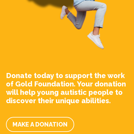
Donate today to support the work
of Gold Foundation. Your donation
will help young autistic people to
discover their unique abilities.
MAKE A DONATION