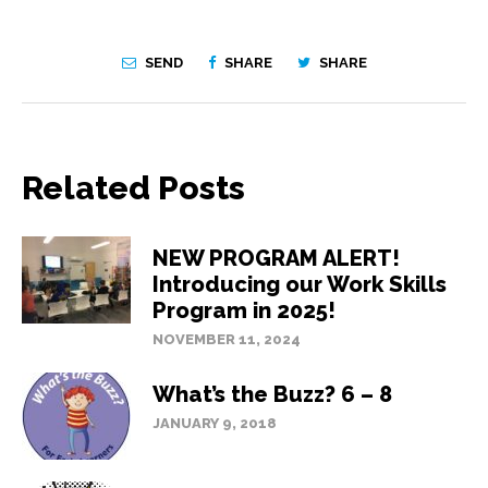
SEND
SHARE
SHARE
Related Posts
NEW PROGRAM ALERT!
Introducing our Work Skills
Program in 2025!
NOVEMBER 11, 2024
What’s the Buzz? 6 – 8
JANUARY 9, 2018