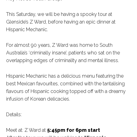
This Saturday, we will be having a spooky tour at
Glenside’s Z Ward, before having an epic dinner at
Hispanic Mechanic.
For almost 90 years, Z Ward was home to South
Australia’s ‘criminally insane’, patients who sat on the
overlapping edges of criminality and mental illness.
Hispanic Mechanic has a delicious menu featuring the
best Mexican favourites, combined with the tantalising
flavours of Hispanic cooking topped off with a dreamy
infusion of Korean delicacies.
Details:
Meet at: Z Ward at
5:45pm for 6pm start