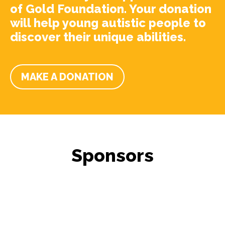
of Gold Foundation. Your donation
will help young autistic people to
discover their unique abilities.
MAKE A DONATION
Sponsors