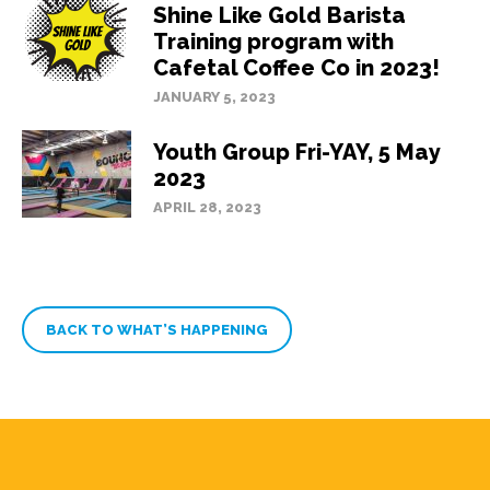
Shine Like Gold Barista
Training program with
Cafetal Coffee Co in 2023!
JANUARY 5, 2023
Youth Group Fri-YAY, 5 May
2023
APRIL 28, 2023
BACK TO WHAT’S HAPPENING