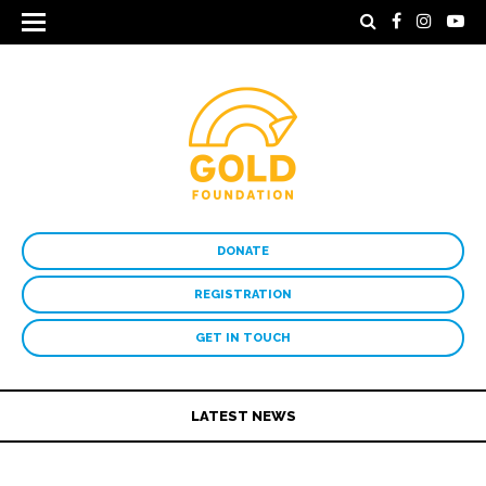
DONATE
REGISTRATION
GET IN TOUCH
LATEST NEWS