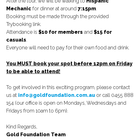
After the tour, we will be walking to
Hispanic
Mechanic
for dinner at around
7:15pm
.
Booking must be made through the provided
Trybooking link.
Attendance is
$10 for members
and
$15 for
casuals
.
Everyone will need to pay for their own food and drink.
You MUST book your spot before 12pm on Friday
to be able to attend!
To get involved in this exciting program, please contact
us at
info@goldfoundation.com.au
or call 0455 888
154 (our office is open on Mondays, Wednesdays and
Fridays from 10am to 6pm).
Kind Regards,
Gold Foundation Team