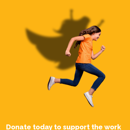
Donate today to support the work