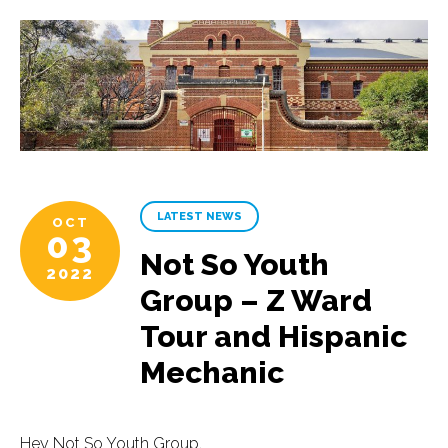
LATEST NEWS
OCT
03
Not So Youth
2022
Group – Z Ward
Tour and Hispanic
Mechanic
Hey Not So Youth Group,