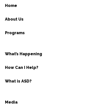
Home
About Us
Programs
What’s Happening
How Can I Help?
What is ASD?
Media