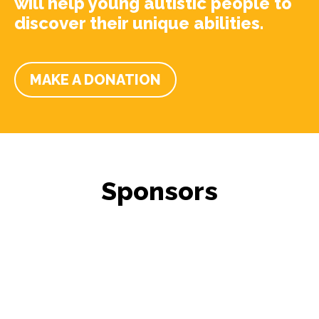
will help young autistic people to
discover their unique abilities.
MAKE A DONATION
Sponsors