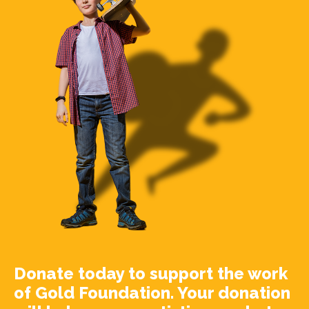
Donate today to support the work
of Gold Foundation. Your donation