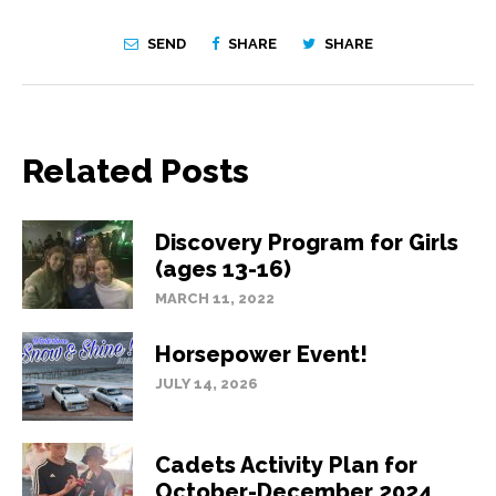
SEND
SHARE
SHARE
Related Posts
Discovery Program for Girls
(ages 13-16)
MARCH 11, 2022
Horsepower Event!
JULY 14, 2026
Cadets Activity Plan for
October-December 2024