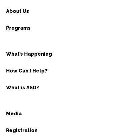
About Us
Programs
What’s Happening
How Can I Help?
What is ASD?
Media
Registration