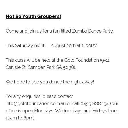
Not So Youth Groupers!
Come and join us for a fun filled Zumba Dance Party.
This Saturday night – August 20th at 6.00PM
This class will be held at the Gold Foundation (9-11
Carlisle St, Camden Park SA 5038).
We hope to see you dance the night away!
For any enquiries, please contact
info@goldfoundation.com.au or call 0455 888 154 (our
office is open Mondays, Wednesdays and Fridays from
10am to 6pm).