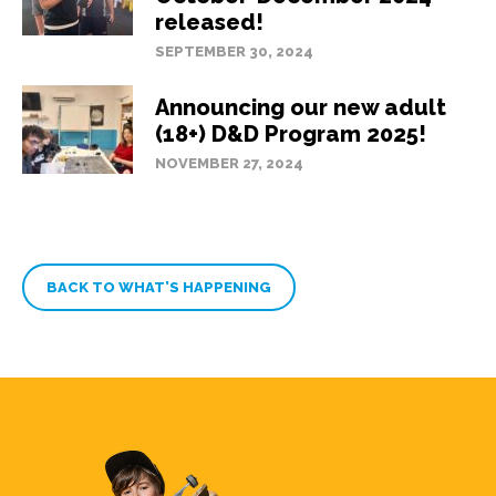
released!
SEPTEMBER 30, 2024
Announcing our new adult
(18+) D&D Program 2025!
NOVEMBER 27, 2024
BACK TO WHAT’S HAPPENING