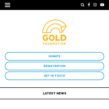
DONATE
REGISTRATION
GET IN TOUCH
LATEST NEWS