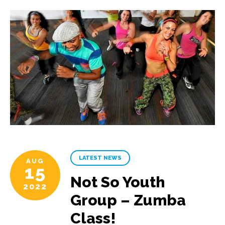
LATEST NEWS
AUG
15
Not So Youth
2022
Group – Zumba
Class!