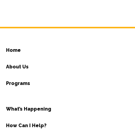
Home
About Us
Programs
What’s Happening
How Can I Help?