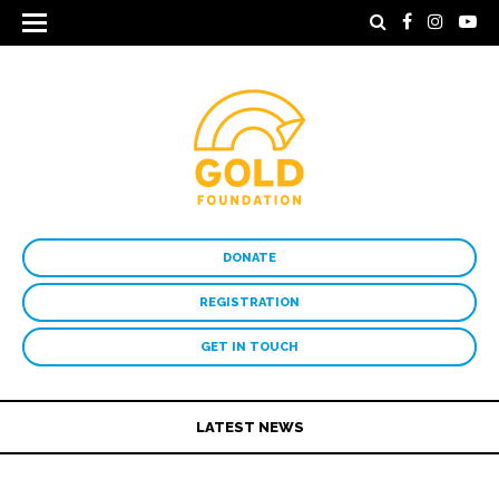
DONATE
REGISTRATION
GET IN TOUCH
LATEST NEWS