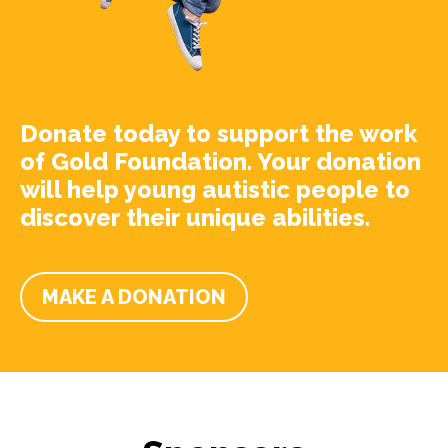
Donate today to support the work
of Gold Foundation. Your donation
will help young autistic people to
discover their unique abilities.
MAKE A DONATION