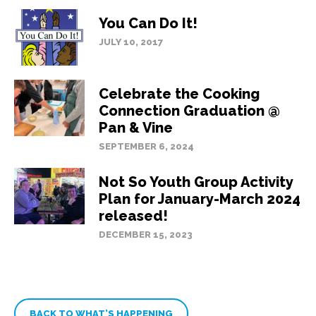
You Can Do It!
JULY 10, 2017
Celebrate the Cooking
Connection Graduation @
Pan & Vine
SEPTEMBER 6, 2024
Not So Youth Group Activity
Plan for January-March 2024
released!
DECEMBER 15, 2023
BACK TO WHAT’S HAPPENING