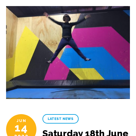
LATEST NEWS
JUN
14
Saturday 18th June