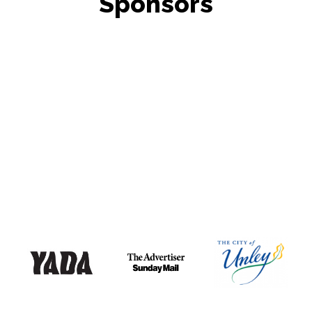
Sponsors