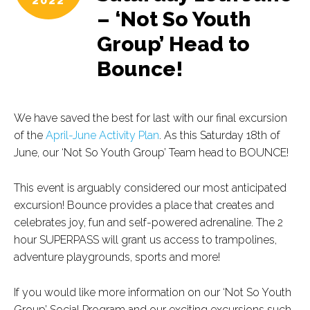
2022
– ‘Not So Youth
Group’ Head to
Bounce!
We have saved the best for last with our final excursion
of the
April-June Activity Plan
. As this Saturday 18th of
June, our ‘Not So Youth Group’ Team head to BOUNCE!
This event is arguably considered our most anticipated
excursion! Bounce provides a place that creates and
celebrates joy, fun and self-powered adrenaline. The 2
hour SUPERPASS will grant us access to trampolines,
adventure playgrounds, sports and more!
If you would like more information on our ‘Not So Youth
Group’ Social Program and our exciting excursions such