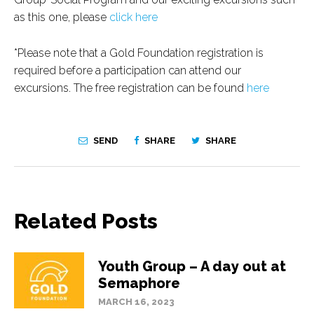
as this one, please
click here
*Please note that a Gold Foundation registration is
required before a participation can attend our
excursions. The free registration can be found
here
SEND
SHARE
SHARE
Related Posts
Youth Group – A day out at
Semaphore
MARCH 16, 2023