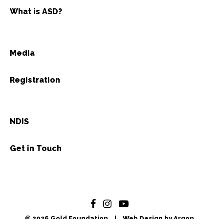
What is ASD?
Media
Registration
NDIS
Get in Touch
© 2026 Gold Foundation
|
Web Design by Argon