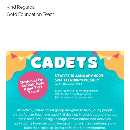
Kind Regards,
Gold Foundation Team