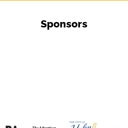
Sponsors