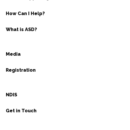
How Can I Help?
What is ASD?
Media
Registration
NDIS
Get in Touch