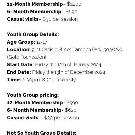
12-Month Membership
– $1,200
6- Month Membership
– $690
Casual visits
– $30 per session
Youth Group Details
:
Age Group:
12-17
Location:
9-11 Carlisle Street Camden Park, 5038 SA
(Gold Foundation)
Start Date:
Friday the 12th of January 2024
End Date:
Friday the 13th of December 2024
Time:
6:30pm-8:30pm weekly
Youth Group pricing:
12-Month Membership-
$990
6- Month Membership-
$620
Casual visits
– $30 per session
Not So Youth Group Details: