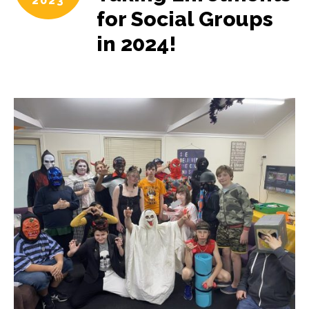
2023
for Social Groups
in 2024!