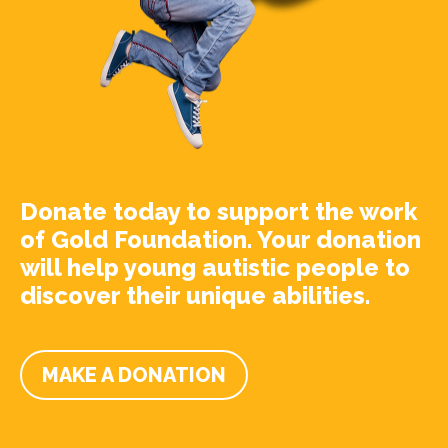
Donate today to support the work
of Gold Foundation. Your donation
will help young autistic people to
discover their unique abilities.
MAKE A DONATION