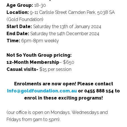
Age Group:
18-30
Location:
9-11 Carlisle Street Camden Park, 5038 SA
(Gold Foundation)
Start Date:
Saturday the 13th of January 2024
End Date:
Saturday the 14th December 2024
Time:
6pm-8pm weekly
Not So Youth Group pricing:
12-Month Membership
– $650
Casual visits-
$15 per session
Enrolments are now open! Please contact
Info@goldfoundation.com.au
or 0455 888 154 to
enrol in these exciting programs!
(our office is open on Mondays, Wednesdays and
Fridays from 9am to 5pm).