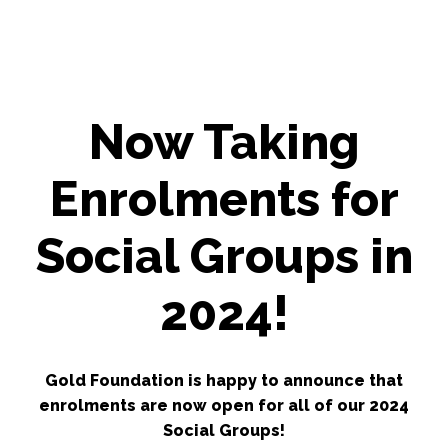
Now Taking
Enrolments for
Social Groups in
2024!
Gold Foundation is happy to announce that
enrolments are now open for all of our 2024
Social Groups!