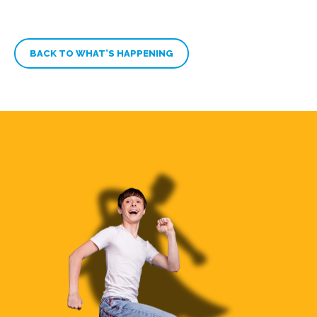
BACK TO WHAT’S HAPPENING