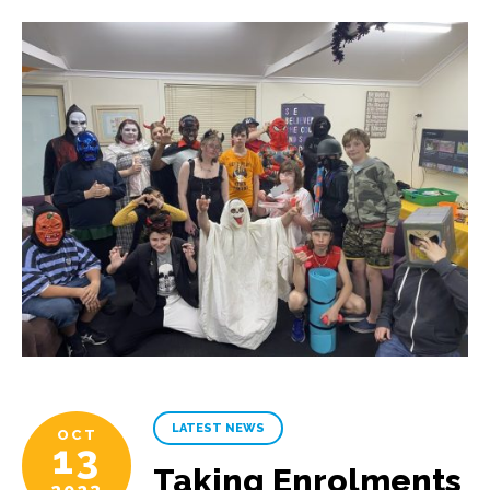
LATEST NEWS
OCT
13
Taking Enrolments