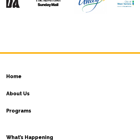
Home
About Us
Programs
What’s Happening