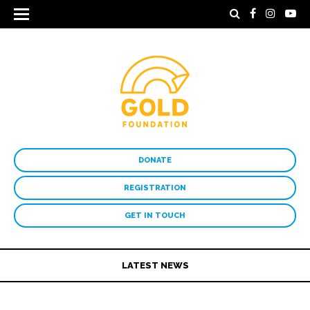
DONATE
REGISTRATION
GET IN TOUCH
LATEST NEWS