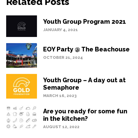
Related Posts
Youth Group Program 2021
JANUARY 4, 2021
EOY Party @ The Beachouse
OCTOBER 21, 2024
Youth Group – A day out at
Semaphore
MARCH 16, 2023
Are you ready for some fun
in the kitchen?
AUGUST 12, 2022