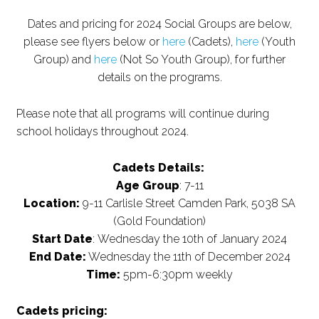
Dates and pricing for 2024 Social Groups are below,
please see flyers below or
here
(Cadets),
here
(Youth
Group) and
here
(Not So Youth Group), for further
details on the programs.
Please note that all programs will continue during
school holidays throughout 2024.
Cadets Details:
Age Group
: 7-11
Location:
9-11 Carlisle Street Camden Park, 5038 SA
(Gold Foundation)
Start Date
: Wednesday the 10th of January 2024
End Date:
Wednesday the 11th of December 2024
Time:
5pm-6:30pm weekly
Cadets pricing: