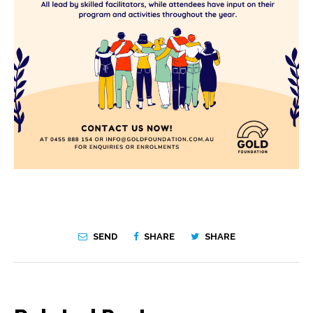
SEND
SHARE
SHARE