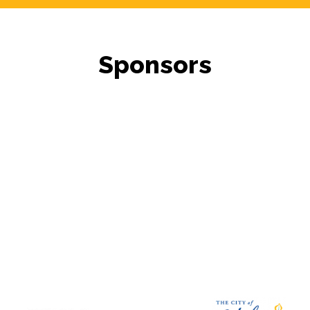
Sponsors