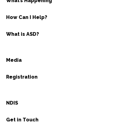
What’s Happening
How Can I Help?
What is ASD?
Media
Registration
NDIS
Get in Touch