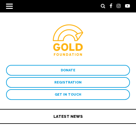
DONATE
REGISTRATION
GET IN TOUCH
LATEST NEWS