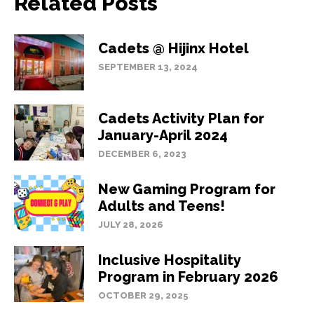
Related Posts
Cadets @ Hijinx Hotel
SEPTEMBER 13, 2024
Cadets Activity Plan for
January-April 2024
DECEMBER 6, 2023
New Gaming Program for
Adults and Teens!
JULY 28, 2026
Inclusive Hospitality
Program in February 2026
OCTOBER 29, 2025