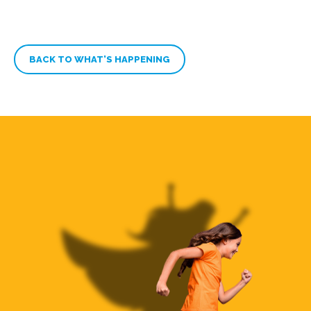
BACK TO WHAT’S HAPPENING