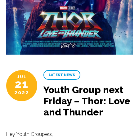
LATEST NEWS
JUL
21
Youth Group next
2022
Friday – Thor: Love
and Thunder
Hey Youth Groupers,