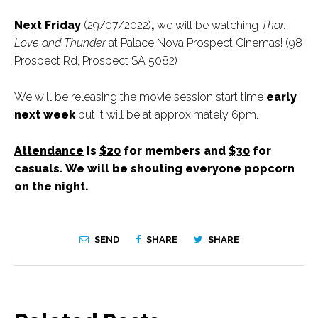
Next Friday
(29/07/2022)
,
we will be watching
Thor:
Love and Thunder
at Palace Nova Prospect Cinemas! (98
Prospect Rd, Prospect SA 5082)
We will be releasing the movie session start time
early
next week
but it will be at approximately 6pm.
Attendance
is
$20
for members and
$30
for
casuals. We will be shouting everyone popcorn
on the night.
SEND
SHARE
SHARE