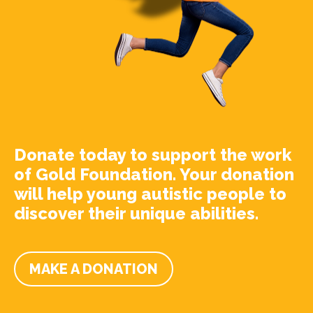
Donate today to support the work
of Gold Foundation. Your donation
will help young autistic people to
discover their unique abilities.
MAKE A DONATION