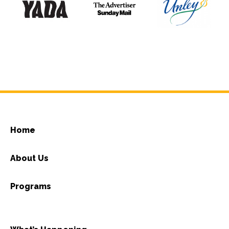
Home
About Us
Programs