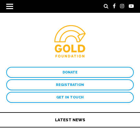
DONATE
REGISTRATION
GET IN TOUCH
LATEST NEWS