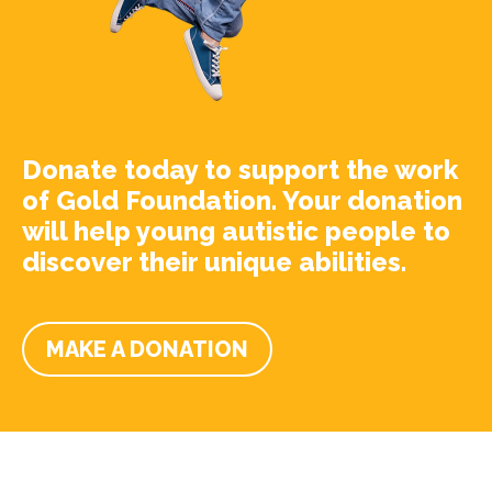
Donate today to support the work
of Gold Foundation. Your donation
will help young autistic people to
discover their unique abilities.
MAKE A DONATION