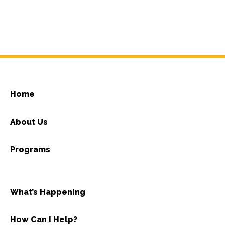
Home
About Us
Programs
What’s Happening
How Can I Help?