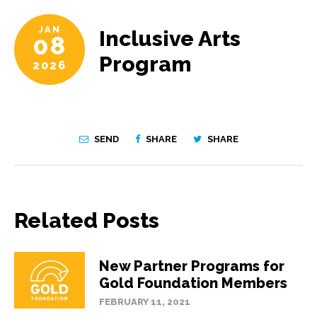
JAN
Inclusive Arts
08
Program
2026
SEND
SHARE
SHARE
Related Posts
New Partner Programs for
Gold Foundation Members
FEBRUARY 11, 2021