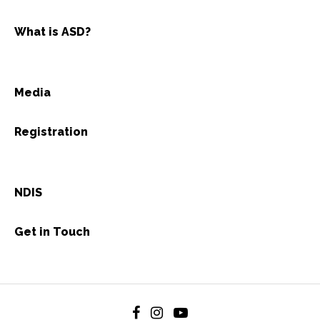
What is ASD?
Media
Registration
NDIS
Get in Touch