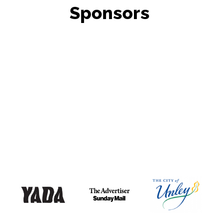
Sponsors