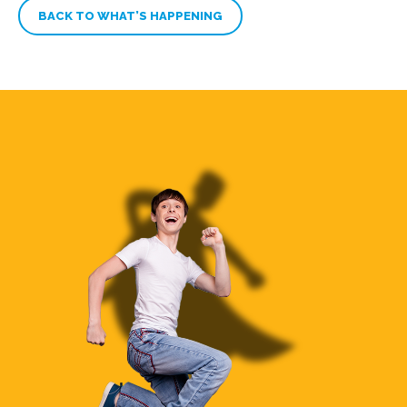
BACK TO WHAT’S HAPPENING