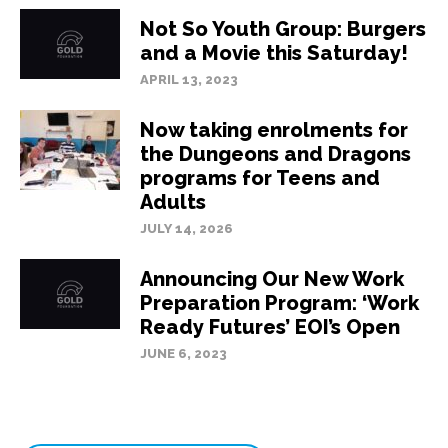
Not So Youth Group: Burgers
and a Movie this Saturday!
APRIL 13, 2023
Now taking enrolments for
the Dungeons and Dragons
programs for Teens and
Adults
JULY 14, 2026
Announcing Our New Work
Preparation Program: ‘Work
Ready Futures’ EOI’s Open
JUNE 6, 2023