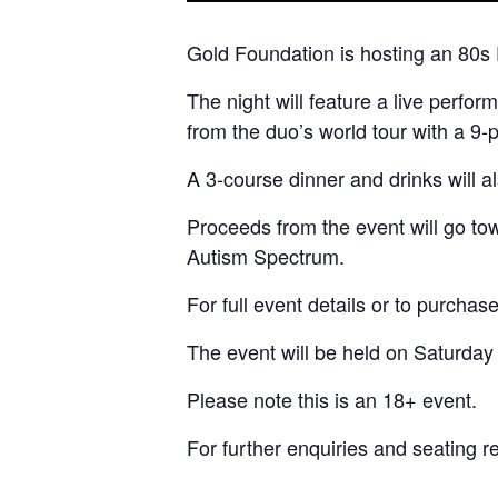
Gold Foundation is hosting an 80s 
The night will feature a live perf
from the duo’s world tour with a 9
A 3-course dinner and drinks will a
Proceeds from the event will go t
Autism Spectrum.
For full event details or to purchase
The event will be held on Saturday
Please note this is an 18+ event.
For further enquiries and seating 