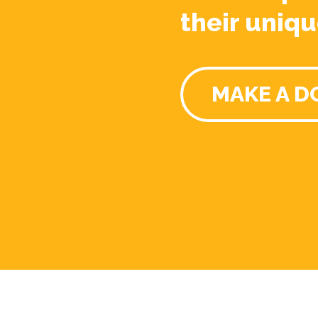
their uniqu
MAKE A D