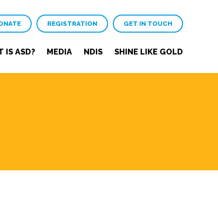
ONATE
REGISTRATION
GET IN TOUCH
 IS ASD?
MEDIA
NDIS
SHINE LIKE GOLD