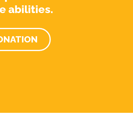
e abilities.
ONATION