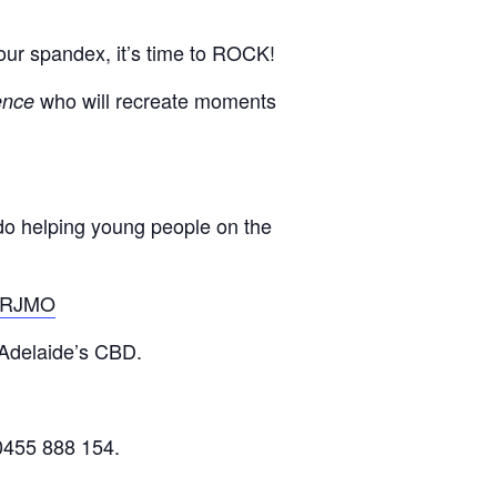
our spandex, it’s time to ROCK!
who will recreate moments
ence
do helping young people on the
/BRJMO
 Adelaide’s CBD.
0455 888 154.