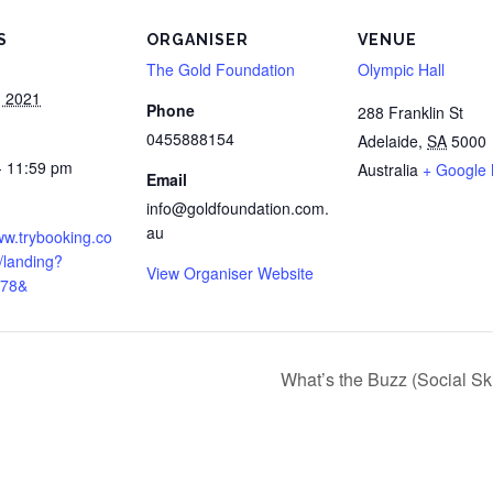
S
ORGANISER
VENUE
The Gold Foundation
Olympic Hall
, 2021
Phone
288 Franklin St
0455888154
Adelaide
,
SA
5000
- 11:59 pm
Australia
+ Google
Email
:
info@goldfoundation.com.
au
ww.trybooking.co
/landing?
View Organiser Website
178&
What’s the Buzz (Social Sk