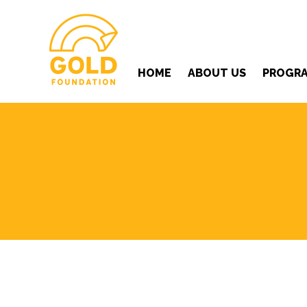
HOME
ABOUT US
PROGR