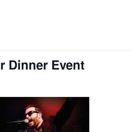
r Dinner Event