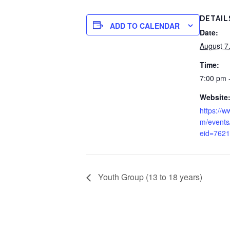
DETAIL
ADD TO CALENDAR
Date:
August 7
Time:
7:00 pm 
Website
https://w
m/events
eid=762
Youth Group (13 to 18 years)