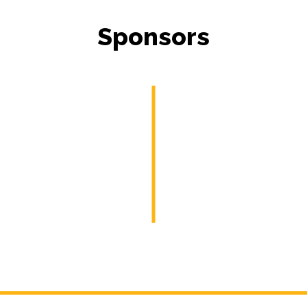
Sponsors