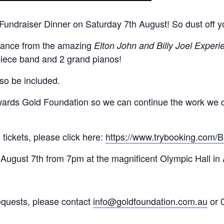
Fundraiser Dinner on Saturday 7th August! So dust off y
ormance from the amazing
Elton John and Billy Joel Experi
-piece band and 2 grand pianos!
lso be included.
owards Gold Foundation so we can continue the work we 
 tickets, please click here:
https://www.trybooking.com
 August 7th from 7pm at the magnificent Olympic Hall in
requests, please contact
info@goldfoundation.com.au
or 