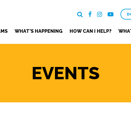
D
AMS
WHAT’S HAPPENING
HOW CAN I HELP?
WHAT
EVENTS