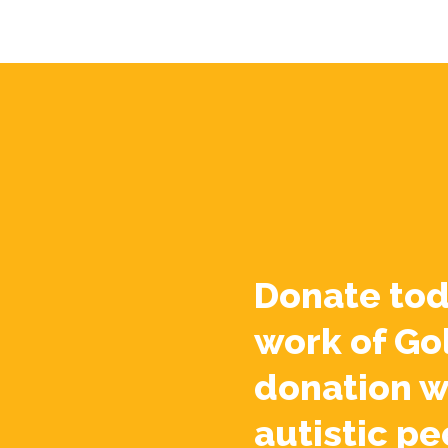
Donate tod
work of Go
donation w
autistic pe