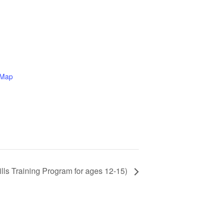
 Map
ills Training Program for ages 12-15)