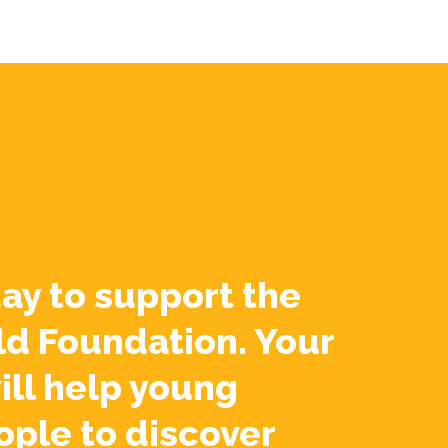
ay to support the
ld Foundation. Your
ill help young
ople to discover